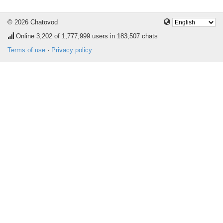
© 2026 Chatovod
Online
3,202
of 1,777,999 users in 183,507 chats
Terms of use
·
Privacy policy