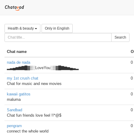
Health & beauty
Only in English
Search
Chat name
O
nada de nada
0
▂▃▄▅▆▇█▓▒░LoveYou░▒▓█▇▆▅▄▃▂
my 1st crush chat
0
Chat for music and new movies
kawaii gatitos
0
maluma
Sandbad
0
Chat fun friends love feel !!*@$
pengram
0
connect the whole world