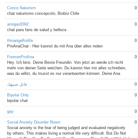
Conce Naturism
0
chat naturismo concepción, Biobío Chile
amigas8392
0
chat para fans de salud y belleza
thinangelforlife
0
ProAnaChat - Hier kannst du mit Ana über alles reden
ForeverProAna
0
Hey. Ich bins. Deine Beste Freundin. Von jetzt an werde ich nicht
mehr von deiner Seite weichen. Du kannst hier mir alles schreiben,
was du willst, du musst es nur verantworten können. Deine Ana
قابل شبيهك
0
Bipolar Only
0
bipolar chat
gay
0
Social Anxiety Disorder Room
0
Social anxiety is the fear of being judged and evaluated negatively
by others. This makes living a normal life very difficult. But Do Not