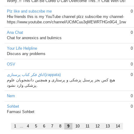
Worry..!! This Can Be Cured U Can Overcome This..!! Chat With Us!
Plz like and subscribe me
0
Hlw friends this is my YouTube channel plzz subscribe my channel-
https://www.youtube.com/channel/UCtMCuu3qMEWRTHGn9G4_1nw
Ana Chat
0
Chat for anorexics and bulimics
Your Life Helpline
0
Discuss any problems
OSV
0
اتاق فکر کتاب پرستاری(zappata)
0
هیچ کس بجز پرسنل پزشکی و پرستاری و همچنین دانشجویان علوم
پزشکی وارد نشود.
Nem
0
Sohbet
0
Farmasi Sohbet
1
...
4
5
6
7
8
9
10
11
12
13
14