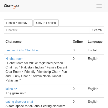
Toggle
naviga
Health & beauty
Only in English
Search
Chat name
Online
Language
Lesbian Girls Chat Room
0
English
Hi chat room
0
English
Hi chat room for VIP or registered person "
Chat Tag " Pakistani Indian * Family Decent
Chat Room * Friendly Friendship Chat * Fun
and Funny Chat * " Admin Nadia Jannat "
Pakistani "
lalina.az
0
English
Xoş gəlmisiniz
eating disorder chat
0
English
A safe space to talk about eating disorders