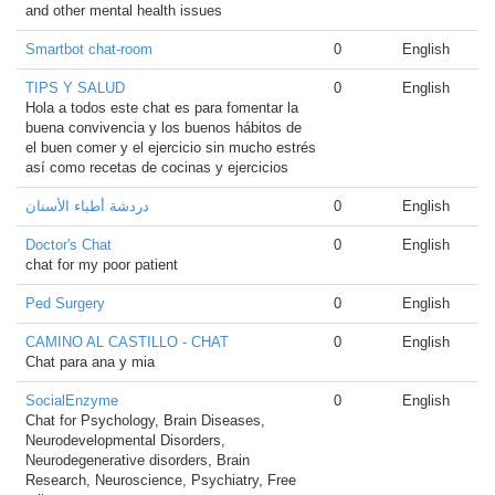
and other mental health issues
Smartbot chat-room
0
English
TIPS Y SALUD
0
English
Hola a todos este chat es para fomentar la
buena convivencia y los buenos hábitos de
el buen comer y el ejercicio sin mucho estrés
así como recetas de cocinas y ejercicios
دردشة أطباء الأسنان
0
English
Doctor's Chat
0
English
chat for my poor patient
Ped Surgery
0
English
CAMINO AL CASTILLO - CHAT
0
English
Chat para ana y mia
SocialEnzyme
0
English
Chat for Psychology, Brain Diseases,
Neurodevelopmental Disorders,
Neurodegenerative disorders, Brain
Research, Neuroscience, Psychiatry, Free