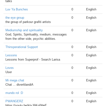
talks
Luv Ya Bunches
0
English
the eye group
0
English
the group of parkour grafiti artists
Mediumship and spirituality
0
English
God, Spirits, Spirituality, medium, messages
from the other side, psychic abilities.
Thinsperational Support
0
English
Lessons
0
English
Lessons from Superprof - Search Larisa
Loves
0
English
User
Mi mega chat
0
English
Chat ... divertilandiA
mundo rol :D
0
English
PWANGERZ
0
English
https://youtu.be/ktyJ6Ko0HeE