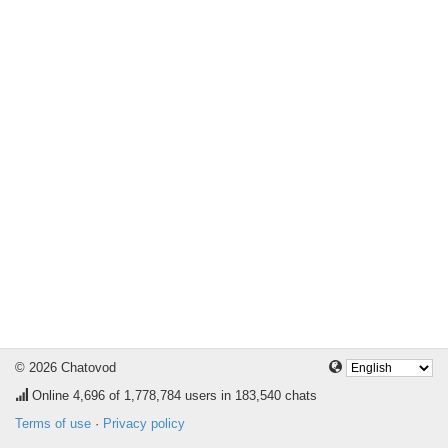
© 2026 Chatovod
Online
4,696
of 1,778,784 users in 183,540 chats
Terms of use
·
Privacy policy