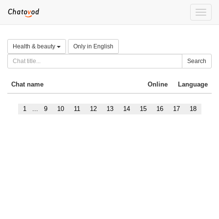
Toggle
naviga
Health & beauty
Only in English
Search
Chat name
Online
Language
1
...
9
10
11
12
13
14
15
16
17
18