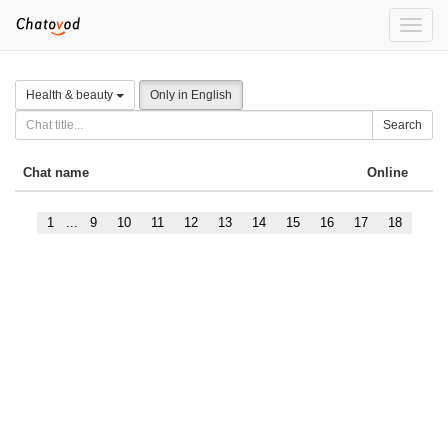
Toggle
naviga
Health & beauty
Only in English
Search
Chat name
Online
1
...
9
10
11
12
13
14
15
16
17
18