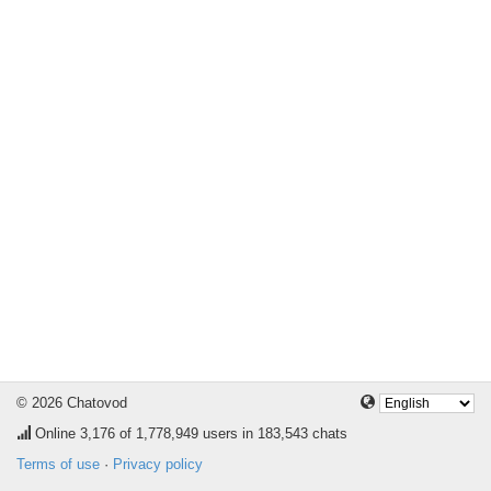
© 2026 Chatovod
Online
3,176
of 1,778,949 users in 183,543 chats
Terms of use
·
Privacy policy