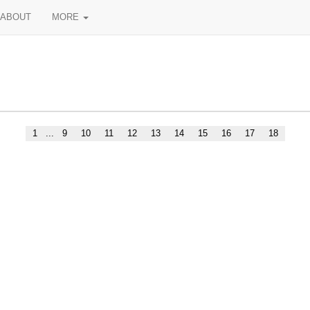
ABOUT
MORE
1
...
9
10
11
12
13
14
15
16
17
18