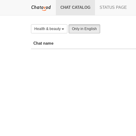
CHAT CATALOG
STATUS PAGE
Health & beauty
Only in English
Chat name