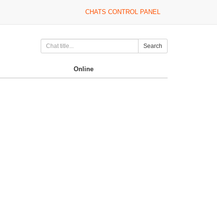
CHATS CONTROL PANEL
Search
Online