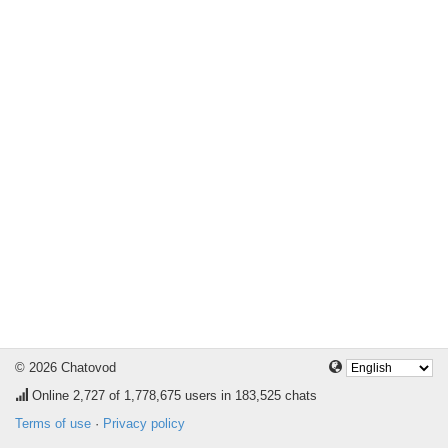
© 2026 Chatovod
Online
2,727
of 1,778,675 users in 183,525 chats
Terms of use
·
Privacy policy