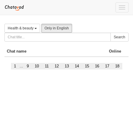
Toggle
naviga
Health & beauty
Only in English
Search
Chat name
Online
1
...
9
10
11
12
13
14
15
16
17
18