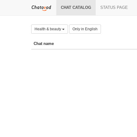
CHAT CATALOG
STATUS PAGE
Health & beauty
Only in English
Chat name