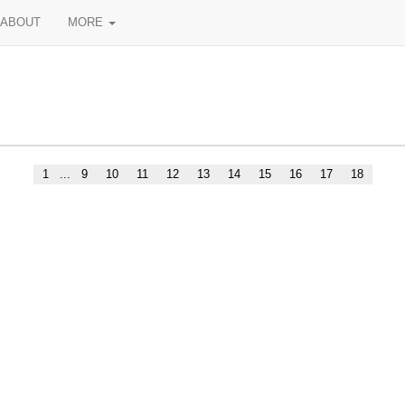
ABOUT
MORE
1
...
9
10
11
12
13
14
15
16
17
18