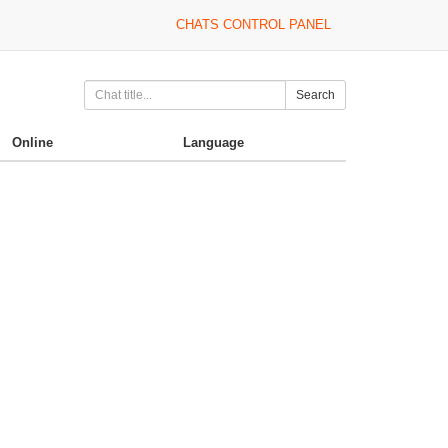
CHATS CONTROL PANEL
Search
Online
Language