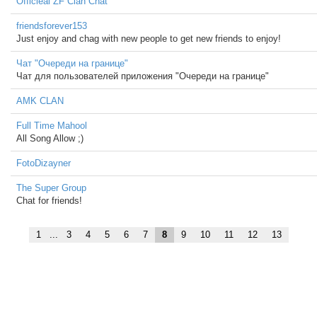
Officieal ZF Clan Chat
friendsforever153
Just enjoy and chag with new people to get new friends to enjoy!
Чат "Очереди на границе"
Чат для пользователей приложения "Очереди на границе"
AMK CLAN
Full Time Mahool
All Song Allow ;)
FotoDizayner
The Super Group
Chat for friends!
1
...
3
4
5
6
7
8
9
10
11
12
13