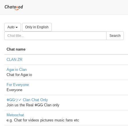
Auto
Only in English
Search
Chat name
CLAN ZR
Agar.io Clan
Chat for Agar.io
For Everyone
Everyone
☬ǤǤツ✓ Clan Chat Only
Join us the Real ☬ǤǤ Clan only
Metoochat
e.g. Chat for videos pictures music fans etc