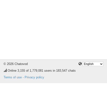
© 2026 Chatovod
Online
3,155
of 1,779,081 users in 183,547 chats
Terms of use
·
Privacy policy