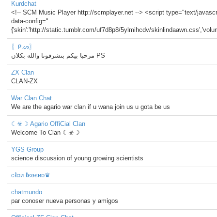
Kurdchat
<!-- SCM Music Player http://scmplayer.net --> <script type="text/javascri
data-config="
{'skin':'http://static.tumblr.com/uf7d8p8/5ylmihcdv/skinlindaawn.css','volume'
〖ᑭ.ᔕ〗
مرحبا بيكم بتشرفونا والله بكلان PS
ZX Clan
CLAN-ZX
War Clan Chat
We are the agario war clan if u wana join us u gota be us
☾☣☽ Agario OffiCial Clan
Welcome To Clan ☾☣☽
YGS Group
science discussion of young growing scientists
cℓαи ℓєɢєиɒ♛
chatmundo
par conoser nueva personas y amigos