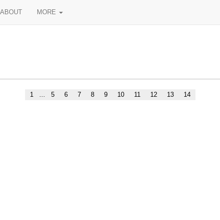
ABOUT
MORE
1
...
5
6
7
8
9
10
11
12
13
14