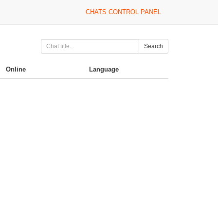
CHATS CONTROL PANEL
Search
Online
Language