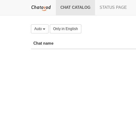
CHAT CATALOG
STATUS PAGE
Auto
Only in English
Chat name