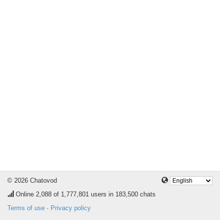
© 2026 Chatovod
Online
2,088
of 1,777,801 users in 183,500 chats
Terms of use
·
Privacy policy