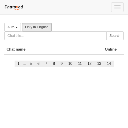
Toggle
naviga
Auto
Only in English
Search
Chat name
Online
1
...
5
6
7
8
9
10
11
12
13
14