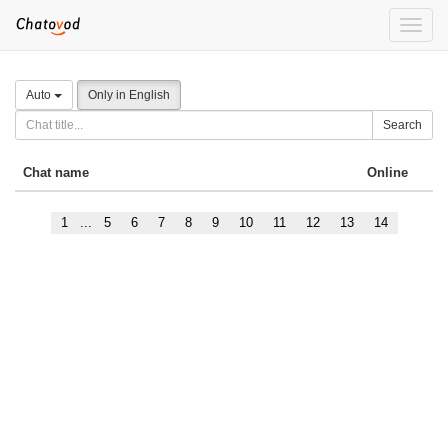
Toggle
naviga
Auto
Only in English
Search
Chat name
Online
1
...
5
6
7
8
9
10
11
12
13
14