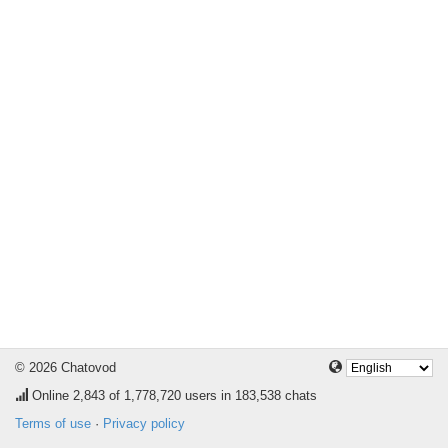
© 2026 Chatovod
Online
2,843
of 1,778,720 users in 183,538 chats
Terms of use
·
Privacy policy