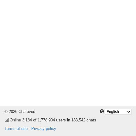
© 2026 Chatovod
Online
3,184
of 1,778,904 users in 183,542 chats
Terms of use
·
Privacy policy