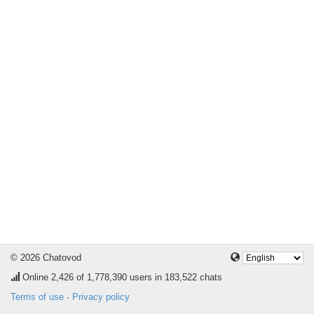
© 2026 Chatovod
Online
2,426
of 1,778,390 users in 183,522 chats
Terms of use
·
Privacy policy