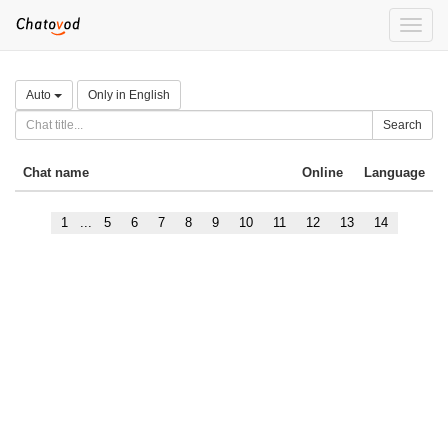
Toggle
naviga
Auto
Only in English
Search
Chat name
Online
Language
1
...
5
6
7
8
9
10
11
12
13
14