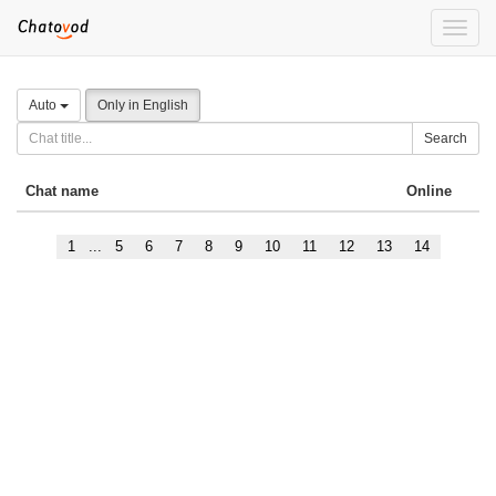
Toggle
naviga
Auto
Only in English
Search
Chat name
Online
1
...
5
6
7
8
9
10
11
12
13
14