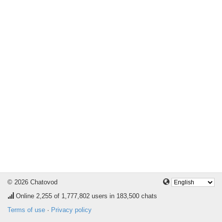
© 2026 Chatovod
Online
2,255
of 1,777,802 users in 183,500 chats
Terms of use
·
Privacy policy