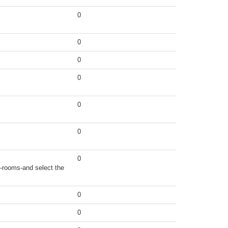
0
0
0
0
0
0
0
t-rooms-and select the
0
0