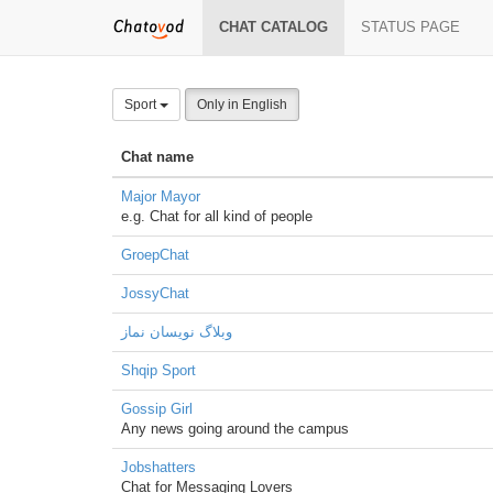
CHAT CATALOG
STATUS PAGE
Sport
Only in English
Chat name
Major Mayor
e.g. Chat for all kind of people
GroepChat
JossyChat
وبلاگ نویسان نماز
Shqip Sport
Gossip Girl
Any news going around the campus
Jobshatters
Chat for Messaging Lovers