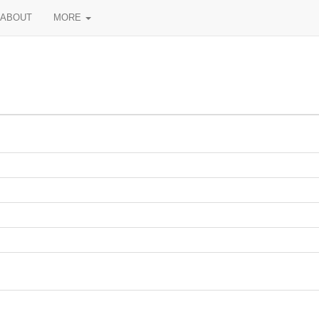
ABOUT
MORE