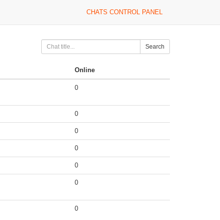
CHATS CONTROL PANEL
Search
Online
0
0
0
0
0
0
0