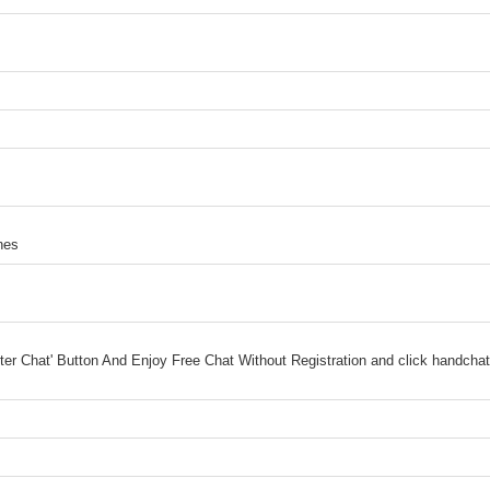
nes
ter Chat' Button And Enjoy Free Chat Without Registration and click handcha