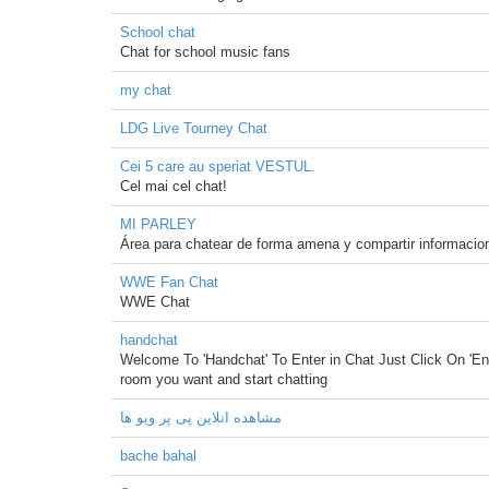
School chat
Chat for school music fans
my chat
LDG Live Tourney Chat
Cei 5 care au speriat VESTUL.
Cel mai cel chat!
MI PARLEY
Área para chatear de forma amena y compartir informacio
WWE Fan Chat
WWE Chat
handchat
Welcome To 'Handchat' To Enter in Chat Just Click On 'En
room you want and start chatting
مشاهده انلاین پی پر ویو ها
bache bahal