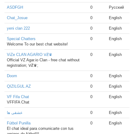
ASDFGH
0
Русский
Chat_Josue
0
English
yeni clan 222
0
English
Special Chatters
0
English
Welcome To our best chat website!
ViZe CLAN AGARIO ᐯƵ♛
0
English
Official VZ Agar.io Clan - free chat without
registration; ᐯƵ♛;
Doom
0
English
QIZILGUL.AZ
0
English
VF Fifa Chat
0
English
VFFIFA Chat
عشقی ها
0
English
Fútbol Punilla
0
English
El chat ideal para comunicarte con tus
amigos de fútbol!!!