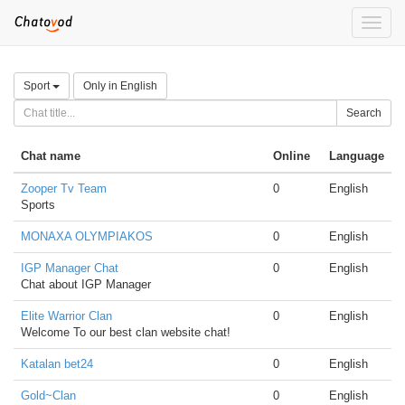
Toggle
naviga
Sport
Only in English
Search
Chat name
Online
Language
Zooper Tv Team
0
English
Sports
MONAXA OLYMPIAKOS
0
English
IGP Manager Chat
0
English
Chat about IGP Manager
Elite Warrior Clan
0
English
Welcome To our best clan website chat!
Katalan bet24
0
English
Gold~Clan
0
English