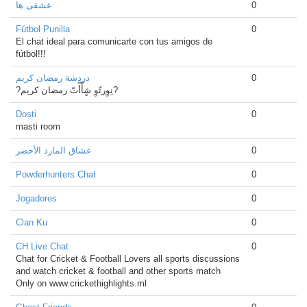
عشقی ها
0
Fútbol Punilla
0
El chat ideal para comunicarte con tus amigos de
fútbol!!!
دردشة رمضان كريم
0
?نِوِرتّوِ شٍأّأّتّ رمضان كريم?
Dosti
0
masti room
عشاق المارد الأخضر
0
Powderhunters Chat
0
Jogadores
0
Clan Ku
0
CH Live Chat
0
Chat for Cricket & Football Lovers all sports discussions
and watch cricket & football and other sports match
Only on www.crickethighlights.ml