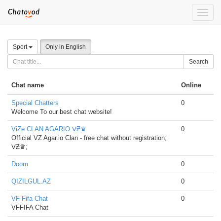
Toggle
naviga
Sport
Only in English
Search
Chat name
Online
Special Chatters
0
Welcome To our best chat website!
ViZe CLAN AGARIO ᐯƵ♛
0
Official VZ Agar.io Clan - free chat without registration;
ᐯƵ♛;
Doom
0
QIZILGUL.AZ
0
VF Fifa Chat
0
VFFIFA Chat