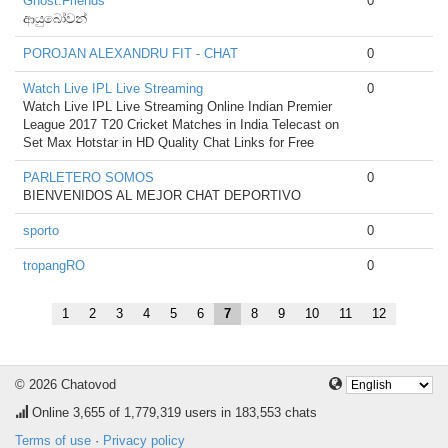
Ghost.Friends
0
ආයුබෝවන්
POROJAN ALEXANDRU FIT - CHAT
0
Watch Live IPL Live Streaming
0
Watch Live IPL Live Streaming Online Indian Premier
League 2017 T20 Cricket Matches in India Telecast on
Set Max Hotstar in HD Quality Chat Links for Free
PARLETERO SOMOS
0
BIENVENIDOS AL MEJOR CHAT DEPORTIVO
sporto
0
tropangRO
0
1
2
3
4
5
6
7
8
9
10
11
12
© 2026 Chatovod
Online
3,655
of 1,779,319 users in 183,553 chats
Terms of use
·
Privacy policy