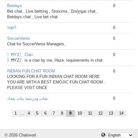
Betdays
0
Bet chat , Live bettting , Stoixima , Στοίχημα chat ,
Betdays chat , Live bet chat
тηм?
0
SoccerVerse
0
Chat for SoccerVerse Managers.
〗ĦƳȤ〖 Clan
0
〗ĦƳȤ〖 is a clan by me, Haze. requirements in chat.
INDIAN FUN CHAT ROOM
0
LOOKING FOR A FUN INDIAN CHAT ROOM HERE
YOU ARE WITH A BEST EMOJIC FUN CHAT ROOM .
PLEASE VISIT ONCE
شات ودردشة بنات بغداد
0
1
...
4
5
6
7
8
9
10
11
12
13
14
© 2026 Chatovod