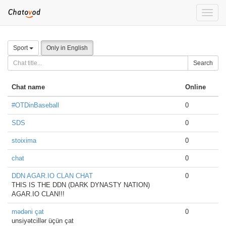
Toggle
naviga
Sport
Only in English
Search
Chat name
Online
#OTDinBaseball
0
SDS
0
stoixima
0
chat
0
DDN AGAR.IO CLAN CHAT
0
THIS IS THE DDN (DARK DYNASTY NATION)
AGAR.IO CLAN!!!
mədəni çat
0
unsiyətcillər üçün çat