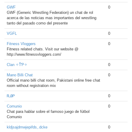
GWF
0
GWF (Generic Wrestling Federation) un chat de rol
acerca de las noticias mas importantes del wrestling
tanto del pasado como del presente
VGFL
0
Fitness Vloggers
0
Fitness related chats. Visit our website @
http://www.fitnessvloggers.com/
Clan ✧ŤƤ✧
0
Mano Billi Chat
0
Official mano billi chat room, Pakistani online free chat
room without registration mix
ᎡᎯᏢ
0
Comunio
0
Chat para hablar sobre el famoso juego de fútbol
Comunio
kldjsajdmwjepifds,.dcke
0