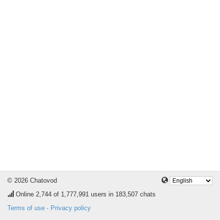
© 2026 Chatovod
Online
2,744
of 1,777,991 users in 183,507 chats
Terms of use
·
Privacy policy