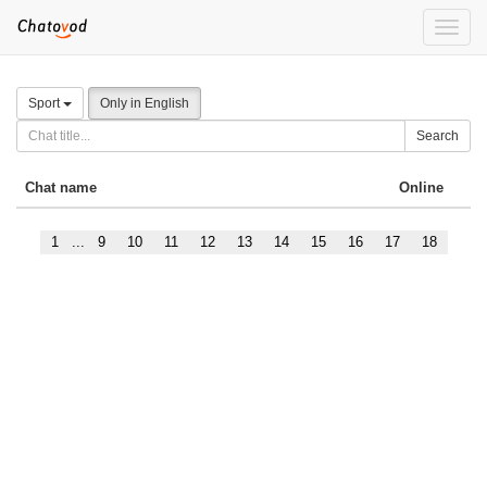
Toggle
naviga
Sport
Only in English
Search
Chat name
Online
1
...
9
10
11
12
13
14
15
16
17
18