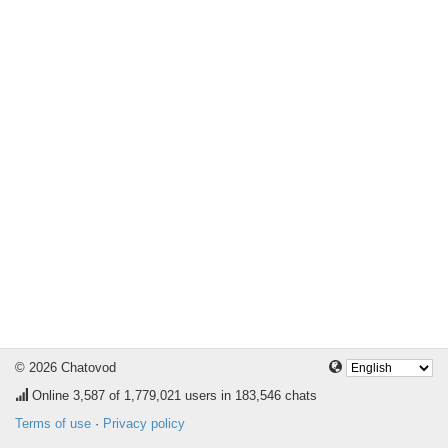
© 2026 Chatovod
Online
3,587
of 1,779,021 users in 183,546 chats
Terms of use
·
Privacy policy