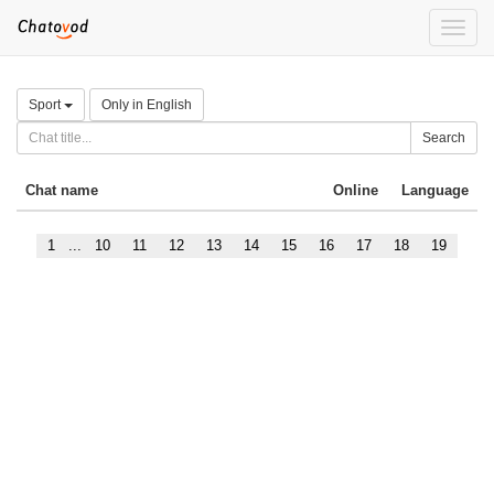
Toggle
naviga
Sport
Only in English
Search
Chat name
Online
Language
1
...
10
11
12
13
14
15
16
17
18
19