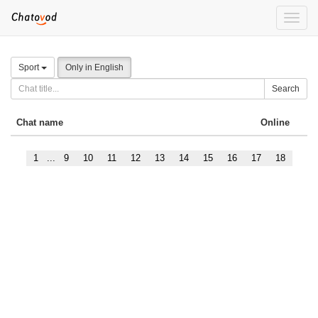
Toggle
naviga
Sport
Only in English
Search
Chat name
Online
1
...
9
10
11
12
13
14
15
16
17
18