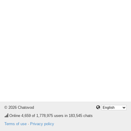
© 2026 Chatovod
Online
4,659
of 1,778,975 users in 183,545 chats
Terms of use
·
Privacy policy