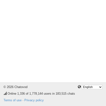
© 2026 Chatovod
Online
1,336
of 1,778,144 users in 183,515 chats
Terms of use
·
Privacy policy