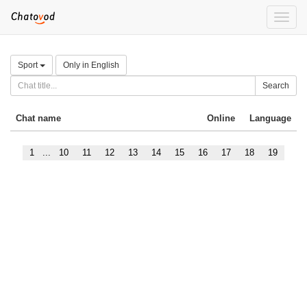
Toggle
naviga
Sport
Only in English
Search
Chat name
Online
Language
1
...
10
11
12
13
14
15
16
17
18
19