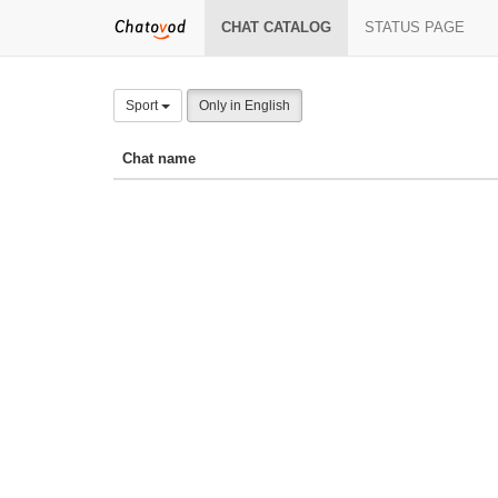
CHAT CATALOG
STATUS PAGE
Sport
Only in English
Chat name