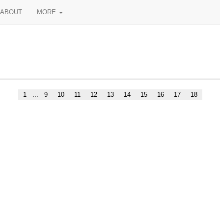
ABOUT
MORE
1
...
9
10
11
12
13
14
15
16
17
18