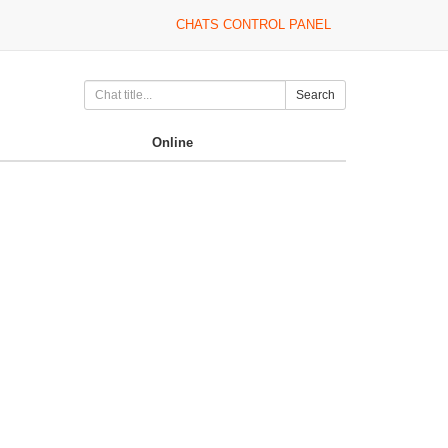
CHATS CONTROL PANEL
Search
Online