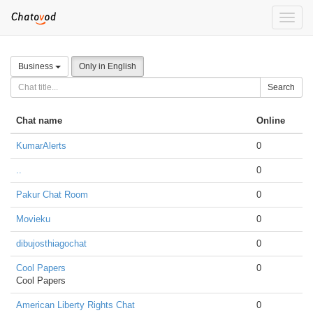
Toggle
naviga
Business
Only in English
Search
Chat name
Online
KumarAlerts
0
..
0
Pakur Chat Room
0
Movieku
0
dibujosthiagochat
0
Cool Papers
0
Cool Papers
American Liberty Rights Chat
0