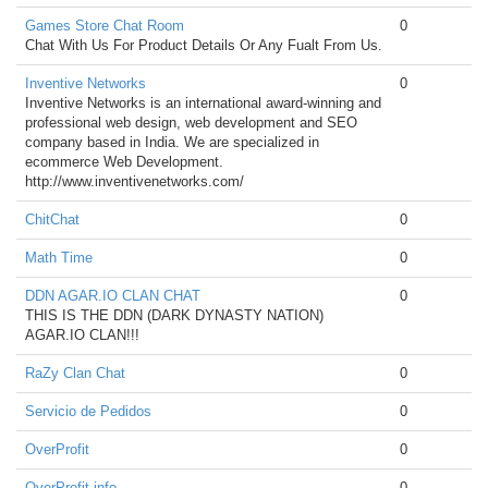
Games Store Chat Room
0
Chat With Us For Product Details Or Any Fualt From Us.
Inventive Networks
0
Inventive Networks is an international award-winning and
professional web design, web development and SEO
company based in India. We are specialized in
ecommerce Web Development.
http://www.inventivenetworks.com/
ChitChat
0
Math Time
0
DDN AGAR.IO CLAN CHAT
0
THIS IS THE DDN (DARK DYNASTY NATION)
AGAR.IO CLAN!!!
RaZy Clan Chat
0
Servicio de Pedidos
0
OverProfit
0
OverProfit.info
0