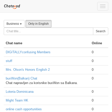
Toggle
naviga
Business
Only in English
Search
Chat name
Online
DIGITALLYconfusing Members
0
stuff
0
Mrs. Olson's Honors English 2
0
buxWon(Balkan) Chat
0
Chat napravljen za korisnike buxWon sa Balkana.
Loteria Dominicana
0
Might Team HK
0
online cash opportunities
0