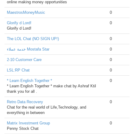
online making money opportunities
MaestrosMoneyMusic
0
Glorify d Lord!
0
Glorify d Lord!
The LOL Chat (NO SIGN UP!)
0
خدمة عملاء Mostafa Star
0
2-10 Customer Care
0
LSL:RP Chat
0
* Learn English Together *
0
* Learn English Together * make chat by Ashraf Ktil
thank you for all .
Retro Data Recovery
0
Chat for the real world of Life,Technology, and
everything in between
Matrix Investment Group
0
Penny Stock Chat