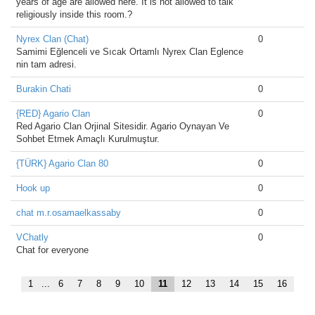
years of age are allowed here. It is not allowed to talk
religiously inside this room.?
Nyrex Clan (Chat)
0
Samimi Eğlenceli ve Sıcak Ortamlı Nyrex Clan Eglence
nin tam adresi.
Burakin Chati
0
{RED} Agario Clan
0
Red Agario Clan Orjinal Sitesidir. Agario Oynayan Ve
Sohbet Etmek Amaçlı Kurulmuştur.
{TÜRK} Agario Clan 80
0
Hook up
0
chat m.r.osamaelkassaby
0
VChatly
0
Chat for everyone
1
...
6
7
8
9
10
11
12
13
14
15
16