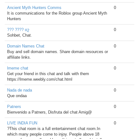
Ancient Myth Hunters Comms
0
It is communications for the Roblox group Ancient Myth
Hunters
??? ???? օշ
0
Sohbet, Chat.
Domain Names Chat
0
Buy and sell domain names. Share domain resources or
affiliate links.
lmeme chat
0
Get your friend in this chat and talk with them
https://lmeme.weebly.com/chat.html
Nada de nada
0
Que ondaa
Patners
0
Bienvenido a Patners, Disfruta del chat Amig@
LIVE INDIA FUN
0
?This chat room is a full entertainment chat room.In
which many people come to injoy. People above 18