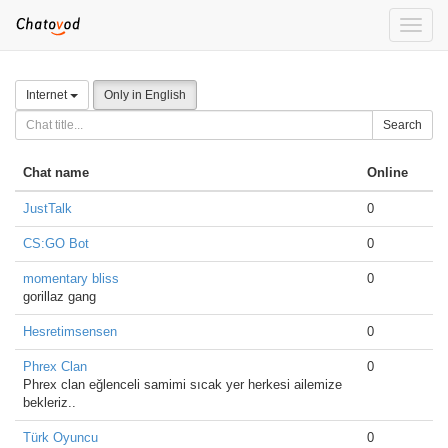
Toggle
naviga
Internet
Only in English
Search
Chat name
Online
JustTalk
0
CS:GO Bot
0
momentary bliss
0
gorillaz gang
Hesretimsensen
0
Phrex Clan
0
Phrex clan eğlenceli samimi sıcak yer herkesi ailemize
bekleriz..
Türk Oyuncu
0