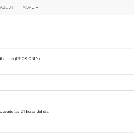
ABOUT
MORE
in the clan (PROS ONLY)
ctivado las 24 horas del día.