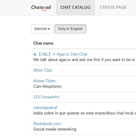
CHAT CATALOG
STATUS PAGE
Internet
Only in English
Chat name
☯【σᗯĻ】✴ Agar.io Clan Chat
We talk about agar.io and ask me first if you want to be 
Nfrex Clan
Kleine Titten
Cam Abspritzen
113-7streamfm
sdnsieijewkaf
habla sobre lo que quieras en este maravilloso chat local a
Runtobook.com
Social media networking