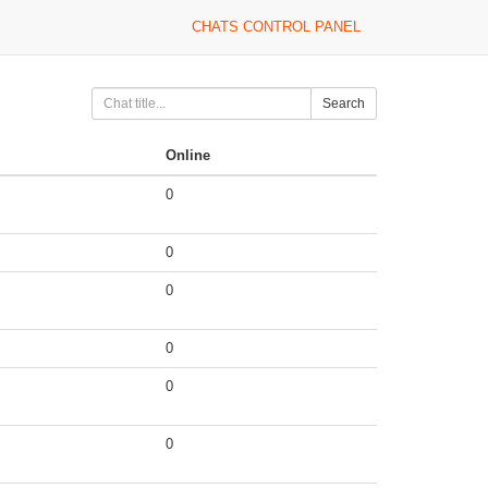
CHATS CONTROL PANEL
Search
Online
0
0
0
0
0
0