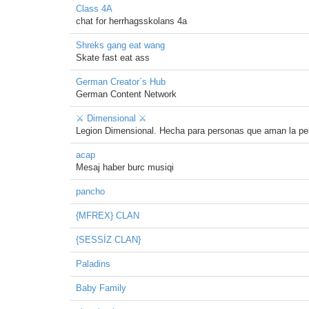
Class 4A
chat for herrhagsskolans 4a
Shreks gang eat wang
Skate fast eat ass
German Creator´s Hub
German Content Network
⚔ Dimensional ⚔
Legion Dimensional. Hecha para personas que aman la pe
acap
Mesaj haber burc musiqi
pancho
{MFREX} CLAN
{SESSİZ CLAN}
Paladins
Baby Family