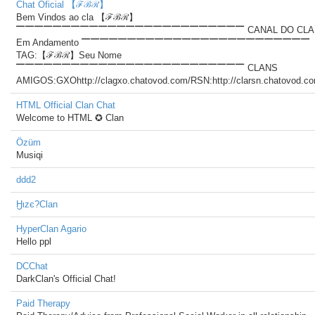
Chat Oficial 【ℱℬℛ】
Bem Vindos ao cla 【ℱℬℛ】
▔▔▔▔▔▔▔▔▔▔▔▔▔▔▔▔▔▔▔▔▔▔▔▔▔ CANAL DO CLA
Em Andamento ▔▔▔▔▔▔▔▔▔▔▔▔▔▔▔▔▔▔▔▔▔▔▔▔▔
TAG:【ℱℬℛ】Seu Nome
▔▔▔▔▔▔▔▔▔▔▔▔▔▔▔▔▔▔▔▔▔▔▔▔▔ CLANS
AMIGOS:GXOhttp://clagxo.chatovod.com/RSN:http://clarsn.chatovod.c
HTML Official Clan Chat
Welcome to HTML ✪ Clan
Özüm
Musiqi
ddd2
Ӈιzє?Clan
HyperClan Agario
Hello ppl
DCChat
DarkClan's Official Chat!
Paid Therapy