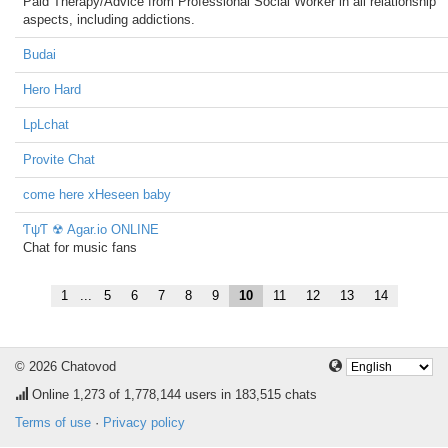
Paid Therapy/Advice from Professional Social Worker in all relationship
aspects, including addictions.
Budai
Hero Hard
LpLchat
Provite Chat
come here xHeseen baby
ƬψƬ ☢ Agar.io ONLINE
Chat for music fans
1
...
5
6
7
8
9
10
11
12
13
14
© 2026 Chatovod
Online
1,273
of 1,778,144 users in 183,515 chats
Terms of use
·
Privacy policy