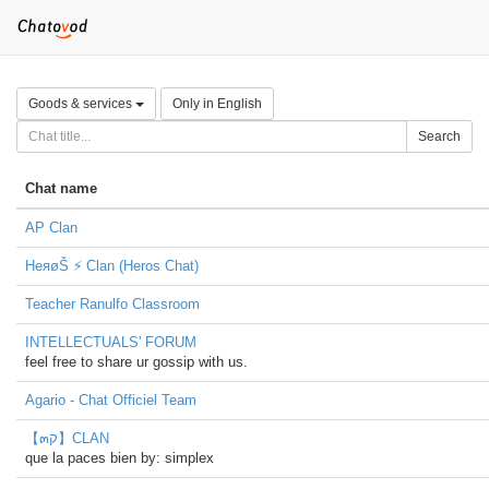
Goods & services
Only in English
Search
Chat name
AP Clan
HeяøŠ ⚡ Clan (Heros Chat)
Teacher Ranulfo Classroom
INTELLECTUALS' FORUM
feel free to share ur gossip with us.
Agario - Chat Officiel Team
【๓ק】CLAN
que la paces bien by: simplex