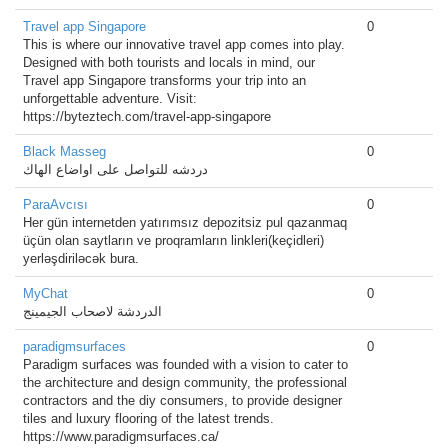
Travel app Singapore
0
This is where our innovative travel app comes into play.
Designed with both tourists and locals in mind, our
Travel app Singapore transforms your trip into an
unforgettable adventure. Visit:
https://byteztech.com/travel-app-singapore
Black Masseg
0
دردشه للتواصل على اواضاع الهاك
ParaAvcısı
0
Her gün internetden yatırımsız depozitsiz pul qazanmaq
üçün olan saytların ve proqramların linkleri(keçidleri)
yerləşdiriləcək bura.
MyChat
0
الدردشة لاصحاب الجيمينج
paradigmsurfaces
0
Paradigm surfaces was founded with a vision to cater to
the architecture and design community, the professional
contractors and the diy consumers, to provide designer
tiles and luxury flooring of the latest trends.
https://www.paradigmsurfaces.ca/