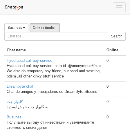
Toggle
naviga
Business
Only in English
Search
Chat name
Online
Hyderabad call boy service
0
Hyderabad call boy service Insta id: @anonymous69xox
We also do temporary boy friend, husband and sextting,
bdsm ,all other kinky stuff service
Dreambyte chat
0
Chat de amigos y trabajadores de DreamByte Studios
گلبهار چت
0
به گلبهار چت خوش اومدید
Busunes
0
Получайте выгоду от инвестиций и увеличивайте
стоимость своих денег