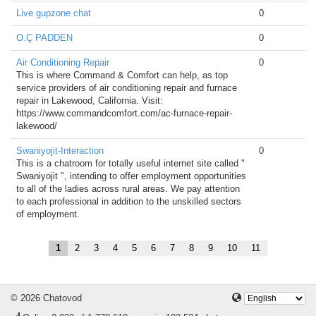
Live gupzone chat
0
O.Ç PADDEN
0
Air Conditioning Repair
0
This is where Command & Comfort can help, as top
service providers of air conditioning repair and furnace
repair in Lakewood, California. Visit:
https://www.commandcomfort.com/ac-furnace-repair-
lakewood/
Swaniyojit-Interaction
0
This is a chatroom for totally useful internet site called "
Swaniyojit ", intending to offer employment opportunities
to all of the ladies across rural areas. We pay attention
to each professional in addition to the unskilled sectors
of employment.
1
2
3
4
5
6
7
8
9
10
11
© 2026 Chatovod