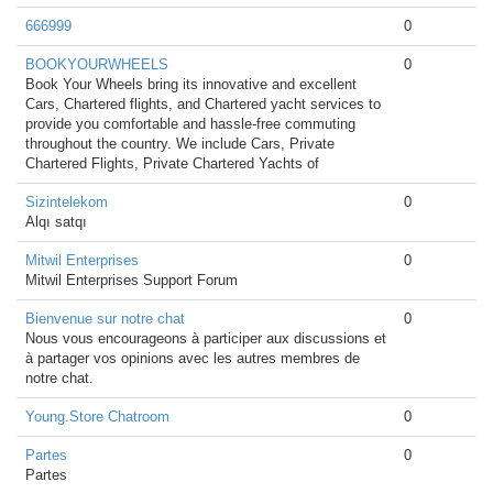
666999
0
BOOKYOURWHEELS
0
Book Your Wheels bring its innovative and excellent
Cars, Chartered flights, and Chartered yacht services to
provide you comfortable and hassle-free commuting
throughout the country. We include Cars, Private
Chartered Flights, Private Chartered Yachts of
Sizintelekom
0
Alqı satqı
Mitwil Enterprises
0
Mitwil Enterprises Support Forum
Bienvenue sur notre chat
0
Nous vous encourageons à participer aux discussions et
à partager vos opinions avec les autres membres de
notre chat.
Young.Store Chatroom
0
Partes
0
Partes