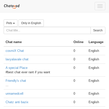
Toggle
naviga
Pets
Only in English
Search
Chat name
Online
Language
cosmiX Chat
0
English
lavyalavale chat
0
English
A special Place
0
English
#best chat ever rant if you want
Friendly's chat
0
English
...
unnamedcell
0
English
Chatz anti bazix
0
English