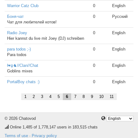
Warrior Catz Club
0
English
Боня-чат
0
Русский
Чат для любителей котов!
Radio Joey
0
English
Hier kannst du live mit Joey (DJ) schreiben
para todos ;-)
0
English
Para todos
ł♥ψ♞//Clan//Chat
0
English
Goblins mixes
PortalBoy chats :)
0
English
1
2
3
4
5
6
7
8
9
10
11
© 2026 Chatovod
Online
1,485
of 1,778,147 users in 183,515 chats
Terms of use
·
Privacy policy