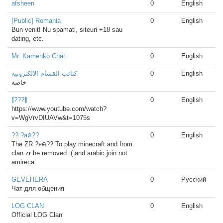
afsheen
0
English
[Public] Romania
0
English
Bun venit! Nu spamati, siteuri +18 sau
dating, etc.
Mr. Kamenko Chat
0
English
كتائب القسام الالكترونيه
0
English
خاصه
⟬???⟭
0
English
https://www.youtube.com/watch?
v=WgVrvDIUAVw&t=1075s
?? ?яค??
0
English
The ZR ?яค?? To play minecraft and from
clan zr he removed :( and arabic join not
amireca
GEVEHERA
0
Русский
Чат для общения
LOG CLAN
0
English
Official LOG Clan