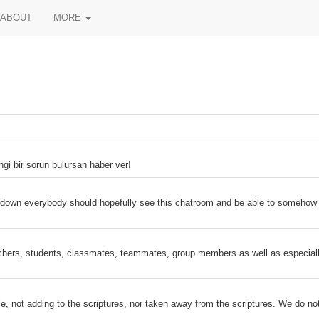
ABOUT
MORE
ngi bir sorun bulursan haber ver!
s down everybody should hopefully see this chatroom and be able to somehow
hers, students, classmates, teammates, group members as well as especially 
le, not adding to the scriptures, nor taken away from the scriptures. We do no