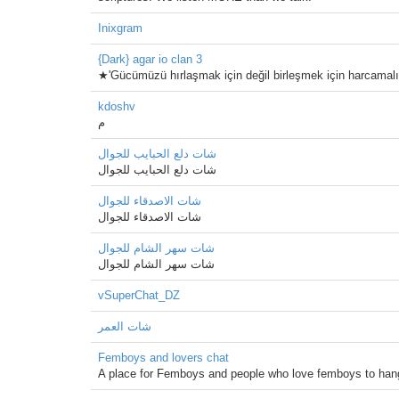
Inixgram
{Dark} agar io clan 3
★'Gücümüzü hırlaşmak için değil birleşmek için harcamalı
kdoshv
م
شات دلع الحبايب للجوال
شات دلع الحبايب للجوال
شات الاصدقاء للجوال
شات الاصدقاء للجوال
شات سهر الشام للجوال
شات سهر الشام للجوال
vSuperChat_DZ
شات العمر
Femboys and lovers chat
A place for Femboys and people who love femboys to han