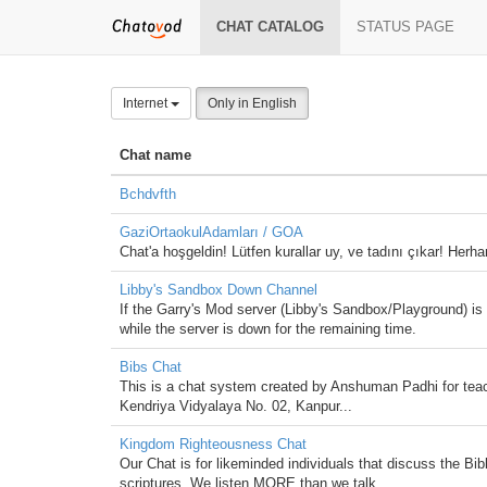
CHAT CATALOG
STATUS PAGE
Internet
Only in English
Chat name
Bchdvfth
GaziOrtaokulAdamları / GOA
Chat'a hoşgeldin! Lütfen kurallar uy, ve tadını çıkar! Herha
Libby's Sandbox Down Channel
If the Garry's Mod server (Libby's Sandbox/Playground) i
while the server is down for the remaining time.
Bibs Chat
This is a chat system created by Anshuman Padhi for teac
Kendriya Vidyalaya No. 02, Kanpur...
Kingdom Righteousness Chat
Our Chat is for likeminded individuals that discuss the Bib
scriptures. We listen MORE than we talk.