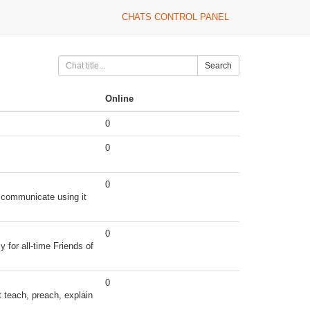
CHATS CONTROL PANEL
Search
Online
0
0
0
 communicate using it
0
for all-time Friends of
0
t teach, preach, explain