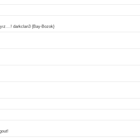
yız....! darkclan3 {Bay-Bozok}
gout!