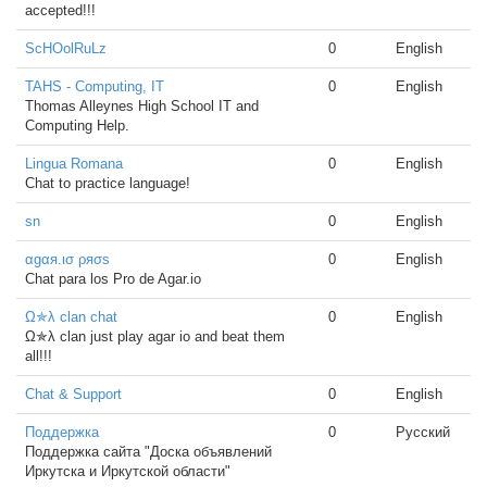
accepted!!!
ScHOolRuLz
0
English
TAHS - Computing, IT
0
English
Thomas Alleynes High School IT and
Computing Help.
Lingua Romana
0
English
Chat to practice language!
sn
0
English
αgαя.ισ ρяσѕ
0
English
Chat para los Pro de Agar.io
Ω✯λ clan chat
0
English
Ω✯λ clan just play agar io and beat them
all!!!
Chat & Support
0
English
Поддержка
0
Русский
Поддержка сайта "Доска объявлений
Иркутска и Иркутской области"