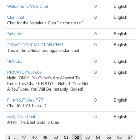
Welcome to VUS Chat
0
English
Clan chat
0
English
Chat for the Nebulous Clan "✧sɦɪɳsɦɛɪ✧"
Schatter
0
English
丅ᖇᔕᑕ OFFICIAL CLAN CHAT
0
English
This is the Official trsc agar.io clan chat
ฬเภ Clan
0
English
PRIVATE-YouTube
0
English
Hello, ONLY! YouTuber's Are Allowed To
Enter This Chat! ENJOY! -- Note: If Your Not
A YouTuber, You Will Be Instantly Kicked!
FillerYouTube / ŦŶŤ
0
English
Chat für FYT Fans ;D
คร㊗ Clan Chat
0
English
คร㊗! The Best Gota.io Clan
1
...
47
48
49
50
51
52
53
54
55
56
57