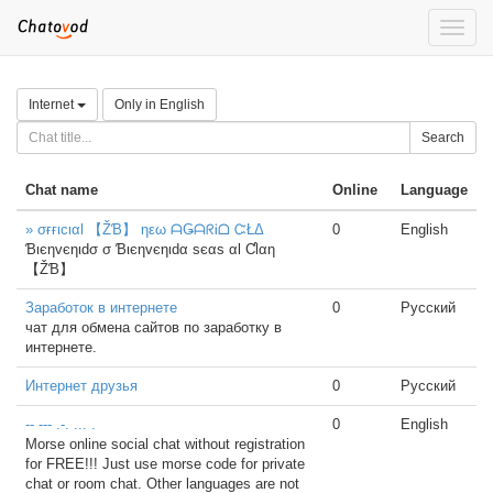
Toggle
naviga
Internet
Only in English
Search
Chat name
Online
Language
» σғғιcιαl 【ŽƁ】 ηεω ᗩǤᗩᖇᎥᗝ ᏨŁΔ
0
English
Ɓιєηvєηιdσ σ Ɓιєηvєηιdα ѕєαѕ αl Ƈlαη
【ŽƁ】
Заработок в интернете
0
Русский
чат для обмена сайтов по заработку в
интернете.
Интернет друзья
0
Русский
-- --- .-. ... .
0
English
Morse online social chat without registration
for FREE!!! Just use morse code for private
chat or room chat. Other languages are not