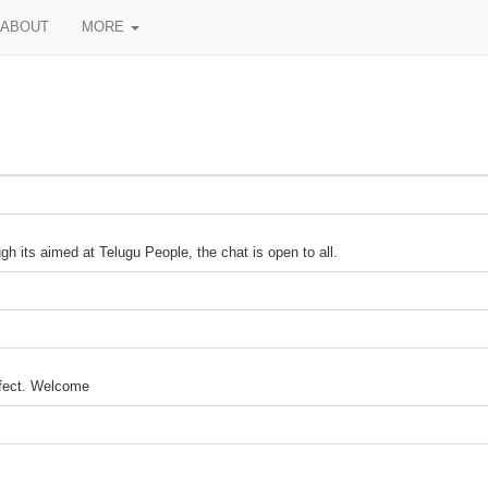
ABOUT
MORE
h its aimed at Telugu People, the chat is open to all.
ffect. Welcome