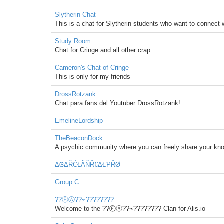
Slytherin Chat
This is a chat for Slytherin students who want to connect
Study Room
Chat for Cringe and all other crap
Cameron's Chat of Cringe
This is only for my friends
DrossRotzank
Chat para fans del Youtuber DrossRotzank!
EmelineLordship
TheBeaconDock
A psychic community where you can freely share your know
ΔᎶΔŘĆŁÃŇŘ€ΔŁƤŘØ
Group C
??ⒺⒶ??⌁????????
Welcome to the ??ⒺⒶ??⌁???????? Clan for Alis.io