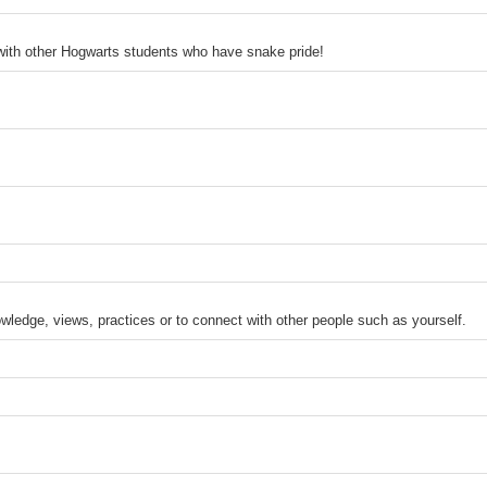
 with other Hogwarts students who have snake pride!
ledge, views, practices or to connect with other people such as yourself.