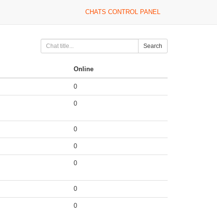
CHATS CONTROL PANEL
Search
Online
0
0
0
0
0
0
0