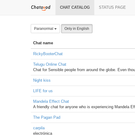
CHAT CATALOG
STATUS PAGE
Paranormal
Only in English
Chat name
RickyBooterChat
Telugu Online Chat
Chat for Sensible people from around the globe. Even thoug
Night kiss
LIFE for us
Mandela Effect Chat
A friendly chat for anyone who is experiencing Mandela E
The Pagan Pad
carpila
electrónica