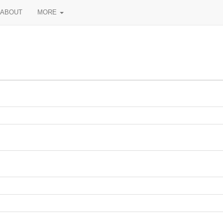
ABOUT
MORE