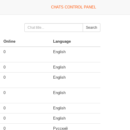
CHATS CONTROL PANEL
Search
Online
Language
0
English
0
English
0
English
0
English
0
English
0
English
0
Русский