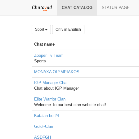
CHAT CATALOG
STATUS PAGE
Sport
Only in English
Chat name
Zooper Tv Team
Sports
MONAXA OLYMPIAKOS
IGP Manager Chat
Chat about IGP Manager
Elite Warrior Clan
Welcome To our best clan website chat!
Katalan bet24
Gold~Clan
ASDFGH