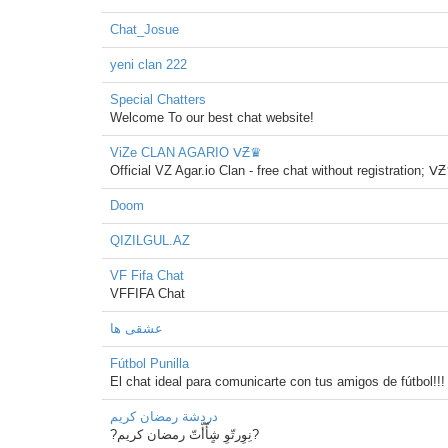
Chat_Josue
yeni clan 222
Special Chatters
Welcome To our best chat website!
ViZe CLAN AGARIO ᐯƵ♛
Official VZ Agar.io Clan - free chat without registration; ᐯ
Doom
QIZILGUL.AZ
VF Fifa Chat
VFFIFA Chat
عشقی ها
Fútbol Punilla
El chat ideal para comunicarte con tus amigos de fútbol!!!
دردشة رمضان كريم
?نِوِرتّوِ شٍأّأّتّ رمضان كريم?