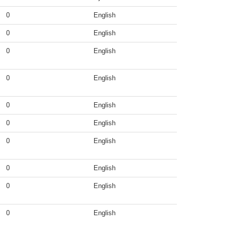
0
English
0
English
0
English
0
English
0
English
0
English
0
English
0
English
0
English
0
English