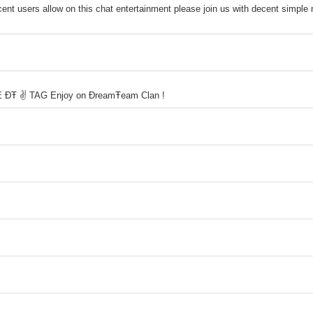
ent users allow on this chat entertainment please join us with decent simple 
USE ĐŦ ✌ TAG Enjoy on ĐreamŦeam Clan !