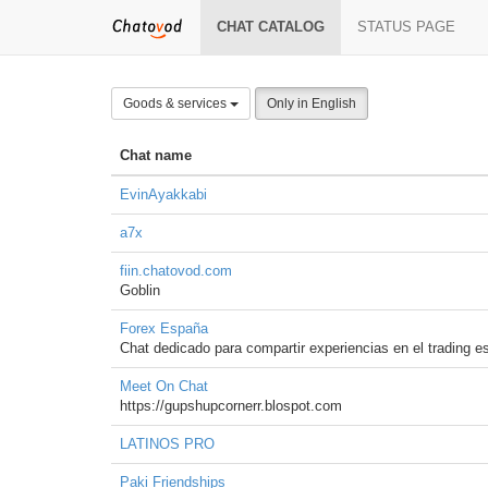
CHAT CATALOG
STATUS PAGE
Goods & services
Only in English
Chat name
EvinAyakkabi
a7x
fiin.chatovod.com
Goblin
Forex España
Chat dedicado para compartir experiencias en el trading e
Meet On Chat
https://gupshupcornerr.blospot.com
LATINOS PRO
Paki Friendships