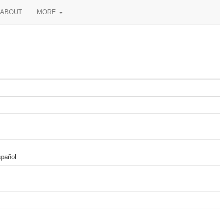
ABOUT
MORE
spañol