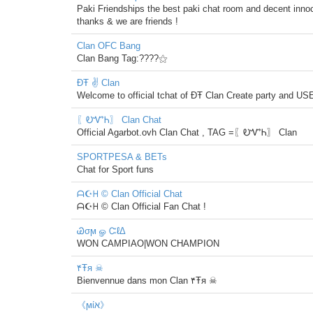
Paki Friendships the best paki chat room and decent innoc
thanks & we are friends !
Clan OFC Bang
Clan Bang Tag:????⚝
ĐŦ ✌ Clan
Welcome to official tchat of ĐŦ Clan Create party and 
〖ᎧᏉᏂ〗 Clan Chat
Official Agarbot.ovh Clan Chat , TAG =〖ᎧᏉᏂ〗 Clan
SPORTPESA & BETs
Chat for Sport funs
ᗩ☪ᕼ © Clan Official Chat
ᗩ☪ᕼ © Clan Official Fan Chat !
Ꮚσϻ ௐ ᏨℓΔ
WON CAMPIAO|WON CHAMPION
۴Ŧя ☠
Bienvennue dans mon Clan ۴Ŧя ☠
《ϻίא》