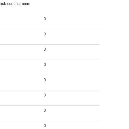
nick our chat room
0
0
0
0
0
0
0
0