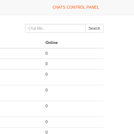
CHATS CONTROL PANEL
Search
Online
0
0
0
0
0
0
0