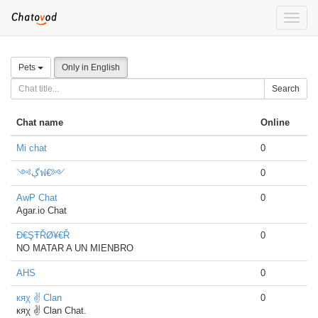
Toggle
naviga
Pets
Only in English
Search
Chat name
Online
Mi chat
0
༺ڳฟ€༻
0
AwP Chat
0
Agar.io Chat
Đ€ŞŦŘØ¥€Ř
0
NO MATAR A UN MIENBRO
AHS
0
кяχ ✌ Clan
0
кяχ ✌ Clan Chat.