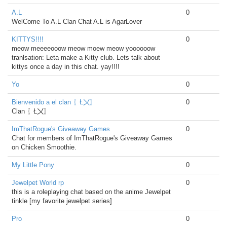
A.L
0
WelCome To A.L Clan Chat A.L is AgarLover
KITTYS!!!!
0
meow meeeeooow meow moew meow yoooooow
tranlsation: Leta make a Kitty club. Lets talk about
kittys once a day in this chat. yay!!!!
Yo
0
Bienvenido a el clan 〖Ł〤〗
0
Clan 〖Ł〤〗
ImThatRogue's Giveaway Games
0
Chat for members of ImThatRogue's Giveaway Games
on Chicken Smoothie.
My Little Pony
0
Jewelpet World rp
0
this is a roleplaying chat based on the anime Jewelpet
tinkle [my favorite jewelpet series]
Pro
0