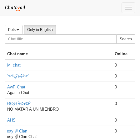
Toggle
naviga
Pets
Only in English
Search
Chat name
Online
Mi chat
0
༺ڳฟ€༻
0
AwP Chat
0
Agar.io Chat
Đ€ŞŦŘØ¥€Ř
0
NO MATAR A UN MIENBRO
AHS
0
кяχ ✌ Clan
0
кяχ ✌ Clan Chat.