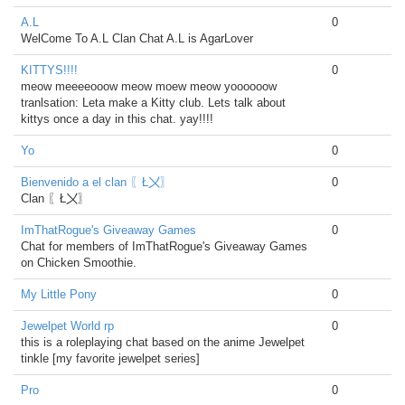
A.L
0
WelCome To A.L Clan Chat A.L is AgarLover
KITTYS!!!!
0
meow meeeeooow meow moew meow yoooooow
tranlsation: Leta make a Kitty club. Lets talk about
kittys once a day in this chat. yay!!!!
Yo
0
Bienvenido a el clan 〖Ł〤〗
0
Clan 〖Ł〤〗
ImThatRogue's Giveaway Games
0
Chat for members of ImThatRogue's Giveaway Games
on Chicken Smoothie.
My Little Pony
0
Jewelpet World rp
0
this is a roleplaying chat based on the anime Jewelpet
tinkle [my favorite jewelpet series]
Pro
0