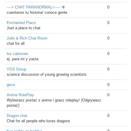
----> CHAT PARANORMAL<----- ✾
0
cuentanos tu historia/ conoce gente
Enchanted Place
0
Just a place to chat
Julie & Rich Chat Room
0
chat for all
los cabrones
0
ej. para mi y yasta
YGS Group
0
science discussion of young growing scientists
gece
0
Anime RolePlay
0
Wybierasz postać z anime i grasz roleplay! (Odgrywasz
postać)
Dragon chat
0
Chat for all people who loves dragons