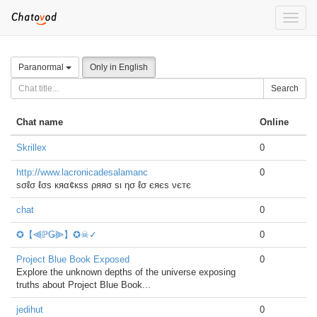
Toggle
naviga
Paranormal
Only in English
Search
Chat name
Online
Skrillex
0
http://www.lacronicadesalamanc
0
ѕσℓσ ℓσѕ кяα¢кѕѕ ρяяσ ѕι ησ ℓσ єяєѕ νєтє
chat
0
✪【⫷ℙǤ⫸】✪☠✓
0
Project Blue Book Exposed
0
Explore the unknown depths of the universe exposing
truths about Project Blue Book...
jedihut
0