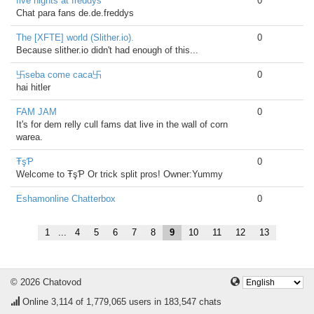
five nights at freddys
0
Chat para fans de.de.freddys
The [XFTE] world (Slither.io).
0
Because slither.io didn't had enough of this...
卐seba come caca卐
0
hai hitler
FAM JAM
0
It's for dem relly cull fams dat live in the wall of corn
warea.
ŦşƤ
0
Welcome to ŦşƤ Or trick split pros! Owner:Yummy
Eshamonline Chatterbox
0
1
...
4
5
6
7
8
9
10
11
12
13
© 2026 Chatovod
Online
3,114
of 1,779,065 users in 183,547 chats