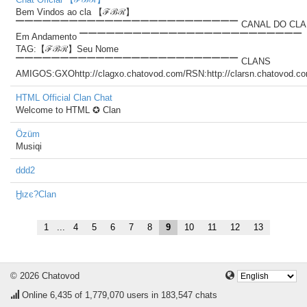
Bem Vindos ao cla 【ℱℬℛ】
▔▔▔▔▔▔▔▔▔▔▔▔▔▔▔▔▔▔▔▔▔▔▔▔▔ CANAL DO CLA
Em Andamento ▔▔▔▔▔▔▔▔▔▔▔▔▔▔▔▔▔▔▔▔▔▔▔▔▔
TAG:【ℱℬℛ】Seu Nome
▔▔▔▔▔▔▔▔▔▔▔▔▔▔▔▔▔▔▔▔▔▔▔▔▔ CLANS
AMIGOS:GXOhttp://clagxo.chatovod.com/RSN:http://clarsn.chatovod.c
HTML Official Clan Chat
Welcome to HTML ✪ Clan
Özüm
Musiqi
ddd2
Ӈιzє?Clan
1
...
4
5
6
7
8
9
10
11
12
13
© 2026 Chatovod
Online
6,435
of 1,779,070 users in 183,547 chats