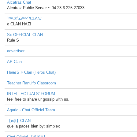
Alcatraz Chat
Alcatraz Public Server ~ 94.23.6.225:27033
༺ℋαʑ༻/CLAN/
o CLAN HAZ!
Sx OFFICIAL CLAN
Rule S
advertiser
AP Clan
HeяøŠ ⚡ Clan (Heros Chat)
Teacher Ranulfo Classroom
INTELLECTUALS' FORUM
feel free to share ur gossip with us.
Agario - Chat Officiel Team
【๓ק】CLAN
que la paces bien by: simplex
Chat Oficial 【ℱℬℛ】