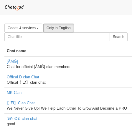
Goods & services
Only in English
Search
Chat name
[ÃMĞ]
Chat for official [ÃMĞ] clan members.
Offical D clan Chat
Offical 〖ᗪ〗clan chat
MK Clan
〖Ŧℓ〗Clan Chat
We Never Give Up! We Help Each Other To Grow And Become a PRO
⋜ᑭяØ⋝ clan chat
good