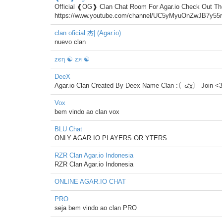
Official ❰OG❱ Clan Chat Room For Agar.io Check Out T
https://www.youtube.com/channel/UC5yMyuOnZwJB7y5
clan oficial 杰| (Agar.io)
nuevo clan
zєη ☯ zя ☯
DeeX
Agar.io Clan Created By Deex Name Clan :〘๔χ〙 Join <
Vox
bem vindo ao clan vox
BLU Chat
ONLY AGAR.IO PLAYERS OR YTERS
RZR Clan Agar.io Indonesia
RZR Clan Agar.io Indonesia
ONLINE AGAR.IO CHAT
PRO
seja bem vindo ao clan PRO