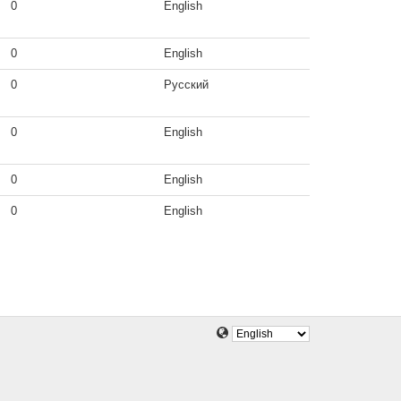
0
English
0
English
0
Русский
0
English
0
English
0
English