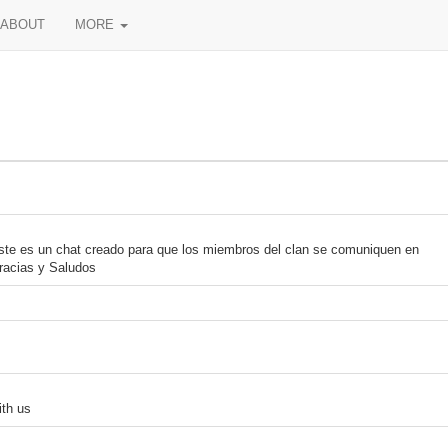
ABOUT
MORE
ste es un chat creado para que los miembros del clan se comuniquen en
racias y Saludos
th us