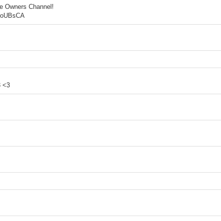
he Owners Channel!
5roUBsCA
3 <3