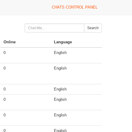
CHATS CONTROL PANEL
Search
Online
Language
0
English
0
English
0
English
0
English
0
English
0
English