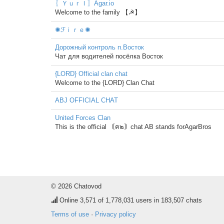
〖ＹｕｒＩ〗Agar.io
Welcome to the family 【☭】
✺ℱｉｒｅ✺
Дорожный контроль п.Восток
Чат для водителей посёлка Восток
{LORD} Official clan chat
Welcome to the {LORD} Clan Chat
ABJ OFFICIAL CHAT
United Forces Clan
This is the official ｟ค๒｠chat AB stands forAgarBros
© 2026 Chatovod
Online
3,571
of 1,778,031 users in 183,507 chats
Terms of use
·
Privacy policy