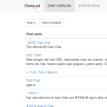
CHAT CATALOG
STATUS PAGE
Auto
Only in English
Chat name
【ΔÐ】Clan Chat
The official AD Clan Chat
UDC CHAT
Hola amigos del clan UDC, bienvenido sean los nuevos, e
forma de chat, bueno espero que jueguen y peten party, G
♬ Full♬Tym♬Masti♬
ƤψƤ ƤψŦ
agar.io
✅TEP?✧
hay and welcome to taze chat use ☢ŦΔƵє☢ tag to play wi
❰OG❱ Agar.io Clan