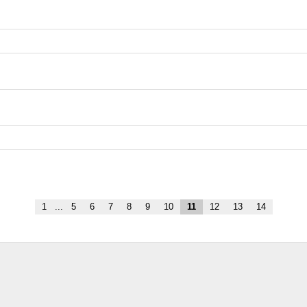
1
...
5
6
7
8
9
10
11
12
13
14