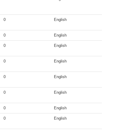
0
English
0
English
0
English
0
English
0
English
0
English
0
English
0
English