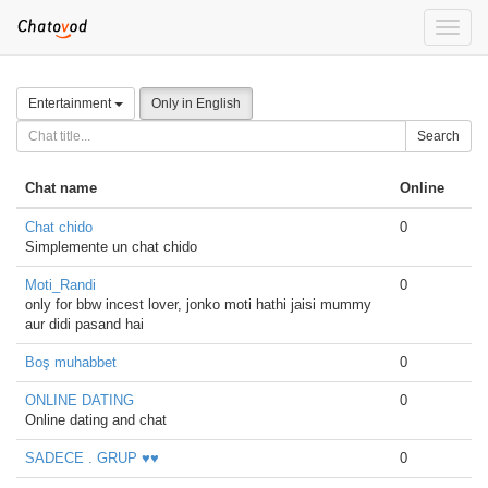
Toggle
naviga
Entertainment
Only in English
Search
Chat name
Online
Chat chido
0
Simplemente un chat chido
Moti_Randi
0
only for bbw incest lover, jonko moti hathi jaisi mummy
aur didi pasand hai
Boş muhabbet
0
ONLINE DATING
0
Online dating and chat
SADECE . GRUP ♥♥
0