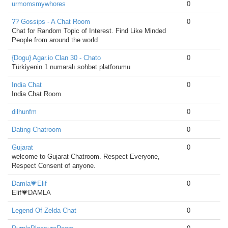
urmomsmywhores
0
?? Gossips - A Chat Room
0
Chat for Random Topic of Interest. Find Like Minded
People from around the world
{Dogu} Agar.io Clan 30 - Chato
0
Türkiyenin 1 numaralı sohbet platforumu
India Chat
0
India Chat Room
dilhunfm
0
Dating Chatroom
0
Gujarat
0
welcome to Gujarat Chatroom. Respect Everyone,
Respect Consent of anyone.
Damla💗Elif
0
Elif💗DAMLA
Legend Of Zelda Chat
0