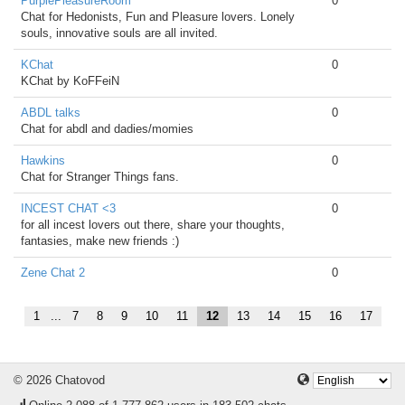
PurplePleasureRoom
0
Chat for Hedonists, Fun and Pleasure lovers. Lonely
souls, innovative souls are all invited.
KChat
0
KChat by KoFFeiN
ABDL talks
0
Chat for abdl and dadies/momies
Hawkins
0
Chat for Stranger Things fans.
INCEST CHAT <3
0
for all incest lovers out there, share your thoughts,
fantasies, make new friends :)
Zene Chat 2
0
1
...
7
8
9
10
11
12
13
14
15
16
17
© 2026 Chatovod