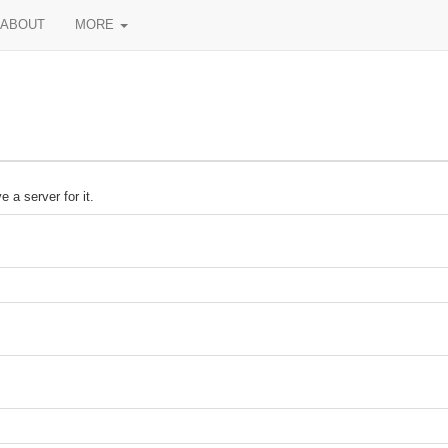
ABOUT
MORE
 a server for it.