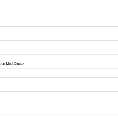
 Eden Mod Olucak