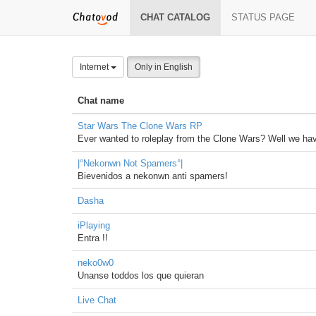
CHAT CATALOG
STATUS PAGE
Internet
Only in English
Chat name
Star Wars The Clone Wars RP
Ever wanted to roleplay from the Clone Wars? Well we have
|°Nekonwn Not Spamers°|
Bievenidos a nekonwn anti spamers!
Dasha
iPlaying
Entra !!
neko0w0
Unanse toddos los que quieran
Live Chat