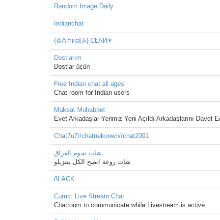
Random Image Daily
Indianchat
{♔Aḿirαℓ✰} CŁAИ✶
Dostlarım
Dostlar üçün
Free Indian chat all ages
Chat room for Indian users
Maksat Muhabbet
Evet Arkadaşlar Yerimiz Yeni Açıldı Arkadaşlarını Davet
Chat7u7//chatnekonwn//chat2001
شات نجوم العراق
شات روعة انصح الكل بتنزيلو
ßLACK
Cumc: Live Stream Chat
Chatroom to communicate while Livestream is active.