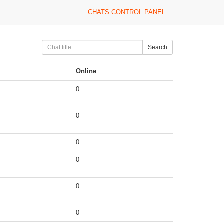
CHATS CONTROL PANEL
Search
Online
0
0
0
0
0
0