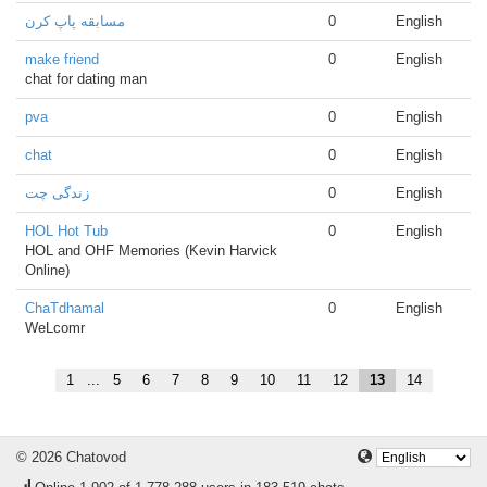
مسابقه پاپ کرن
0
English
make friend
0
English
chat for dating man
pva
0
English
chat
0
English
زندگی چت
0
English
HOL Hot Tub
0
English
HOL and OHF Memories (Kevin Harvick
Online)
ChaTdhamal
0
English
WeLcomr
1
...
5
6
7
8
9
10
11
12
13
14
© 2026 Chatovod