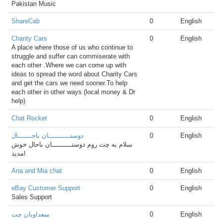
Pakistan Music
ShareCab
0
English
Charity Cars
0
English
A place where those of us who continue to
struggle and suffer can commiserate with
each other .Where we can come up with
ideas to spread the word about Charity Cars
and get the cars we need sooner.To help
each other in other ways (local money & Dr
help)
Chat Rocket
0
English
دوستـــــــــــان باحـــــــال
0
English
سلام به چت روم دوستــــــــــان باحال خوش
امدید
Ana and Mia chat
0
English
eBay Customer Support
0
English
Sales Support
سعداویان چت
0
English