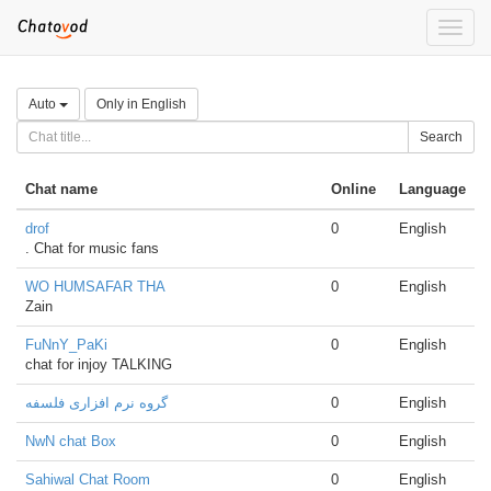
Toggle
naviga
Auto
Only in English
Search
Chat name
Online
Language
drof
0
English
. Chat for music fans
WO HUMSAFAR THA
0
English
Zain
FuNnY_PaKi
0
English
chat for injoy TALKING
گروه نرم افزاری فلسفه
0
English
NwN chat Box
0
English
Sahiwal Chat Room
0
English