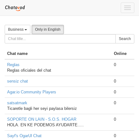
Toggle
naviga
Business
Only in English
Search
Chat name
Online
Reglas
0
Reglas oficiales del chat
sensiz chat
0
Agar.io Community Players
0
satsatmark
0
Ticaretle bagli her seyi paylasa bilersiz
SOPORTE ON LAIN - S.O.S. HOGAR
0
HOLA. EN KE PODEMOS AYUDARTE.....
Sayf's OgarUl Chat
0