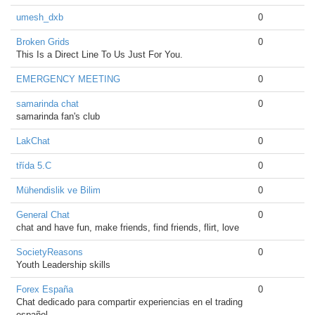
umesh_dxb
0
Broken Grids
0
This Is a Direct Line To Us Just For You.
EMERGENCY MEETING
0
samarinda chat
0
samarinda fan's club
LakChat
0
třída 5.C
0
Mühendislik ve Bilim
0
General Chat
0
chat and have fun, make friends, find friends, flirt, love
SocietyReasons
0
Youth Leadership skills
Forex España
0
Chat dedicado para compartir experiencias en el trading
español