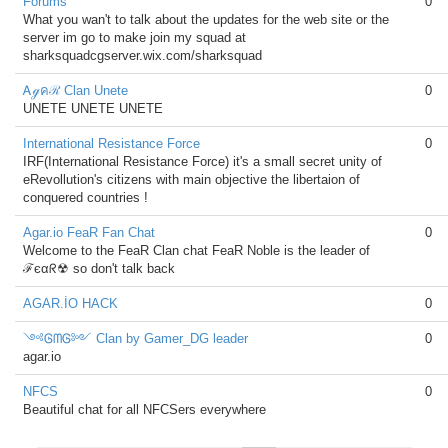
Forums
0
What you wan't to talk about the updates for the web site or the
server im go to make join my squad at
sharksquadcgserver.wix.com/sharksquad
Ꭺℊคℛ Clan Unete
0
UNETE UNETE UNETE
International Resistance Force
0
IRF(International Resistance Force) it's a small secret unity of
eRevollution's citizens with main objective the libertaion of
conquered countries !
Agar.io FeaR Fan Chat
0
Welcome to the FeaR Clan chat FeaR Noble is the leader of
ℱєαᖇ☢ so don't talk back
AGAR.İO HACK
0
༺ᎶᗰᎶ༻ Clan by Gamer_DG leader
0
agar.io
NFCS
0
Beautiful chat for all NFCSers everywhere