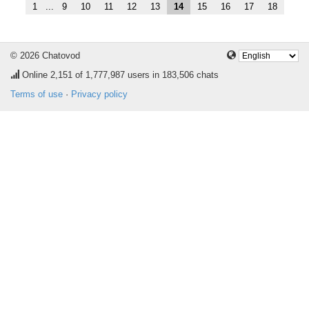
1
...
9
10
11
12
13
14
15
16
17
18
© 2026 Chatovod
Online
2,151
of 1,777,987 users in 183,506 chats
Terms of use
·
Privacy policy