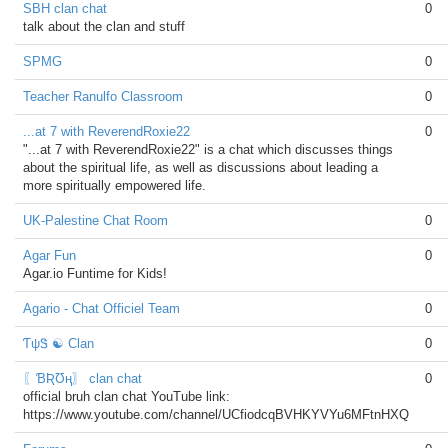
SBH clan chat
0
talk about the clan and stuff
SPMG
0
Teacher Ranulfo Classroom
0
...at 7 with ReverendRoxie22
0
"...at 7 with ReverendRoxie22" is a chat which discusses things
about the spiritual life, as well as discussions about leading a
more spiritually empowered life.
UK-Palestine Chat Room
0
Agar Fun
0
Agar.io Funtime for Kids!
Agario - Chat Officiel Team
0
ƬψᏕ ☯ Clan
0
〖ƁƦƱң〗 clan chat
0
official bruh clan chat YouTube link:
https://www.youtube.com/channel/UCfiodcqBVHKYVYu6MFtnHXQ