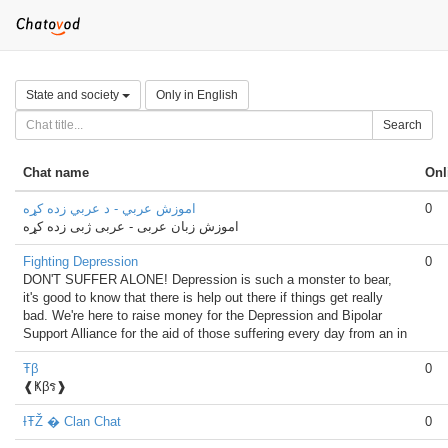
State and society
Only in English
Search
Chat name
Onl
اموزش عربي - د عربي زده کړه
0
اموزش زبان عربی - عربی ژبی زده کړه
Fighting Depression
0
DON'T SUFFER ALONE! Depression is such a monster to bear,
it's good to know that there is help out there if things get really
bad. We're here to raise money for the Depression and Bipolar
Support Alliance for the aid of those suffering every day from an in
Ŧβ
0
❰Ҝβร❱
ƗŦŽ � Clan Chat
0