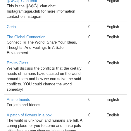
╠ΔᎶĆ╣ Clan chat
0
English
This is the ╠ΔᎶĆ╣ clan chat
Instagram:agar.club for more information
contact on instagram
Geria
0
English
The Global Connection
0
English
Connect To The World. Share Your Ideas,
Thoughts, And Feelings In A Safe
Environment.
Enviro Class
0
English
We will discuss the conflicts that the dietary
needs of humans have caused on the world
around them and how we can solve the said
conflicts. YOU could change the world
someday!
Anime-friends
0
English
For josh and friends
A patch of flowers in a box
0
English
The world is unknown and humans are full. A
caring place for you to come and make pals
with who you can discuss identity issues,