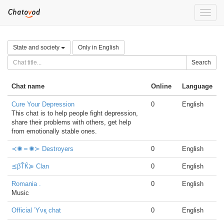
Toggle
naviga
State and society
Only in English
Search
Chat name
Online
Language
Cure Your Depression
0
English
This chat is to help people fight depression,
share their problems with others, get help
from emotionally stable ones.
≺✺＝✺≻ Destroyers
0
English
≾βŤЌ≽ Clan
0
English
Romania .
0
English
Music
Official ϓνқ chat
0
English