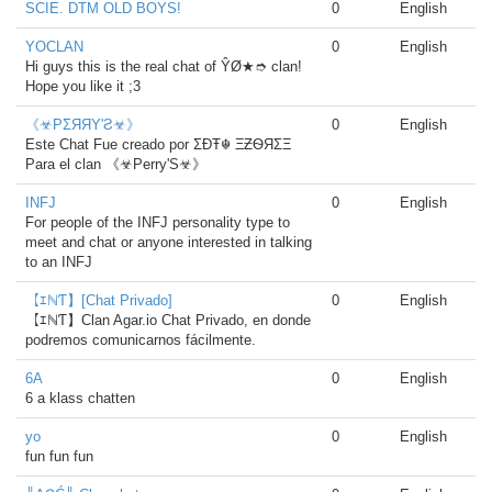
SCIE. DTM OLD BOYS!
0
English
YOCLAN
0
English
Hi guys this is the real chat of ŶØ★➮ clan!
Hope you like it ;3
《☣PΣЯЯΥ'Ƨ☣》
0
English
Este Chat Fue creado por ΣÐŦ☬ ΞƵѲЯΣΞ
Para el clan 《☣Perry'S☣》
INFJ
0
English
For people of the INFJ personality type to
meet and chat or anyone interested in talking
to an INFJ
【ｴℕƬ】[Chat Privado]
0
English
【ｴℕƬ】Clan Agar.io Chat Privado, en donde
podremos comunicarnos fácilmente.
6A
0
English
6 a klass chatten
yo
0
English
fun fun fun