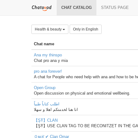
CHAT CATALOG
STATUS PAGE
Health & beauty
Only in English
Chat name
Ana my thinspo
Chat pro ana y mia
pro ana forever!
A chat for People who need help with ana and how to be heal
Open Group
Open discussion on physical and emotional wellbeing.
اطلب كتاباً طبياً
انا هنا لخدمتكم اهلا و سهلا
【ŞŦ】CLAN
【ŞŦ】USE CLAN TAG TO BE RECONITZET IN THE G
Ｏϻℛ ✔ Clan Omar