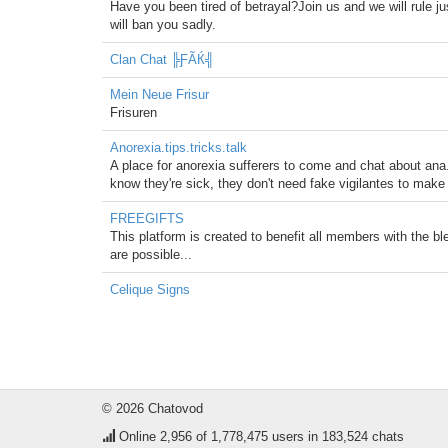
Have you been tired of betrayal?Join us and we will rule jus
will ban you sadly.
Clan Chat ╠ƑÃЌ╣
Mein Neue Frisur
Frisuren
Anorexia.tips.tricks.talk
A place for anorexia sufferers to come and chat about an
know they're sick, they don't need fake vigilantes to make th
FREEGIFTS
This platform is created to benefit all members with the bl
are possible...
Celique Signs
© 2026 Chatovod
Online
2,956
of 1,778,475 users in 183,524 chats