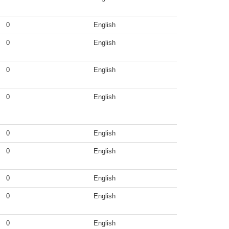
0
English
0
English
0
English
0
English
0
English
0
English
0
English
0
English
0
English