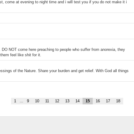
t, come at evening to night time and i will test you if you do not make it i
a. DO NOT come here preaching to people who suffer from anorexia, they
em feel like shit for it.
essings of the Nature. Share your burden and get relief. With God all things
1
...
9
10
11
12
13
14
15
16
17
18