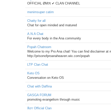
OFFICIAL ØΜℜ ✔ CLAN CHANNEL
menimsuper catim
Chatty for all
Chat for open minded and matured
A.N.A Chat
For every body in the Ana community
Popah Chatroom
Welcome to my Pro Ana chat! You can find disclaimer at my 
http://prisonofproanaheaven.wix.com/popah
LTP Clan Chat
Keto OS
Conversation on Keto OS
Chat with Daffina
GASGA FORUM
promoting evangelism through music
ℝσт Official Clan