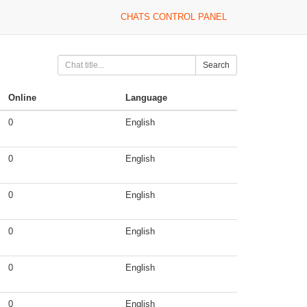
CHATS CONTROL PANEL
Search
Online
Language
0
English
0
English
0
English
0
English
0
English
0
English