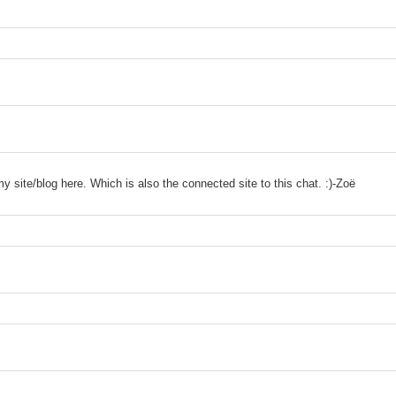
site/blog here. Which is also the connected site to this chat. :)-Zoë