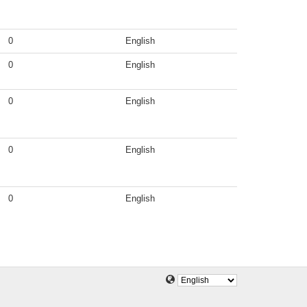
0
English
0
English
0
English
0
English
0
English