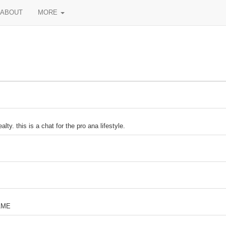
ABOUT
MORE
ty. this is a chat for the pro ana lifestyle.
AME