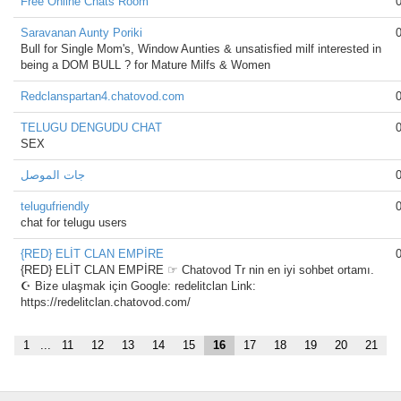
Free Online Chats Room
Saravanan Aunty Poriki
Bull for Single Mom's, Window Aunties & unsatisfied milf interested in
being a DOM BULL ? for Mature Milfs & Women
Redclanspartan4.chatovod.com
TELUGU DENGUDU CHAT
SEX
جات الموصل
telugufriendly
chat for telugu users
{RED} ELİT CLAN EMPİRE
{RED} ELİT CLAN EMPİRE ☞ Chatovod Tr nin en iyi sohbet ortamı.
☪ Bize ulaşmak için Google: redelitclan Link:
https://redelitclan.chatovod.com/
1
...
11
12
13
14
15
16
17
18
19
20
21