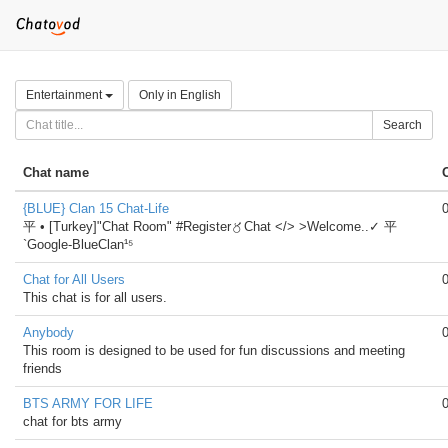
Entertainment
Only in English
Search
Chat name
{BLUE} Clan 15 Chat-Life
平 • [Turkey]"Chat Room" #Register〥Chat </> >Welcome..✓ 平
`Google-BlueClan¹⁵
Chat for All Users
This chat is for all users.
Anybody
This room is designed to be used for fun discussions and meeting
friends
BTS ARMY FOR LIFE
chat for bts army