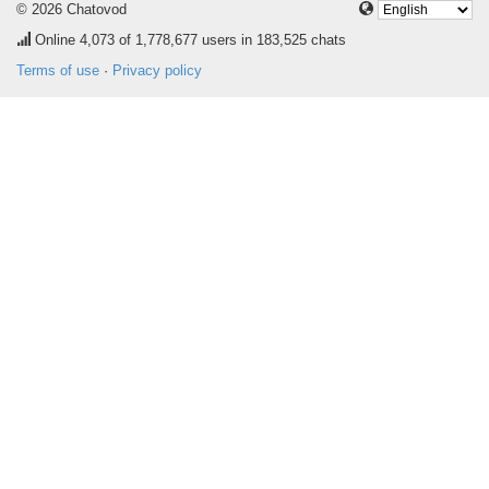
© 2026 Chatovod
Online
4,073
of 1,778,677 users in 183,525 chats
Terms of use
·
Privacy policy