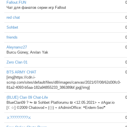
Fallout.FUN
Чат для фанатов серии игр Fallout
red chat
Sohbet
friends
Aleynanız27
Burcu Güneş; Anıları Yak
Zero Clan 01
BTS ARMY CHAT
[img]https://cdn.i-
scmp.com/sites/default/files/d8/images/canvas/2021/07/08/62d30fc0-
81a2-4093-b5aa-182a94855233_386389bf.jpg[/img]
{BLUE} Clan 09 Chat-Life
BlueClan09 ?️ ↬ ₪ Sohbet Platforumu ₪ <12.05.2021> ⌁ ♯Agar.io
[☾☆] ©2009 Chatovod • (㋡) ⌁ ♯AdminOffice: ❝Erdem-Seo❞
⚔️?????????⚔️