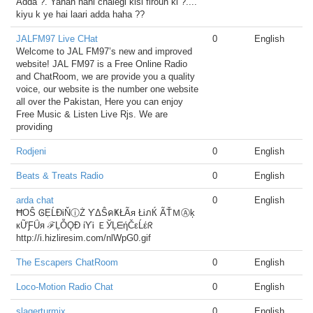
Adda ?. Yahan nahi chalegi kisi firoun ki ?....
kiyu k ye hai laari adda haha ??
JALFM97 Live CHat
0
English
Welcome to JAL FM97’s new and improved
website! JAL FM97 is a Free Online Radio
and ChatRoom, we are provide you a quality
voice, our website is the number one website
all over the Pakistan, Here you can enjoy
Free Music & Listen Live Rjs. We are
providing
Rodjeni
0
English
Beats & Treats Radio
0
English
arda chat
0
English
ĦOŜ ᎶẸĹĐᎥŇⓘŻ ƳΔŜคҜŁÃя ŁᎥภЌ ÃŤＭⒶķ
кỮƑǗя ℱĻỖǪĐ ίƳᎥ ＥЎĻᗴήČεĹέᖇ
http://i.hizliresim.com/nlWpG0.gif
The Escapers ChatRoom
0
English
Loco-Motion Radio Chat
0
English
slagerturmix
0
English