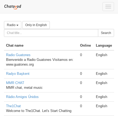
Toggle
naviga
Radio
Only in English
Search
Chat name
Online
Language
Radio Guatones
0
English
Bienvenido a Radio Guatones Visitamos en:
www.guatones.org
Radyo Başkent
0
English
MMR CHAT
0
English
MMR chat, metal music
Rádio Amigos Únidos
0
English
The1Chat
0
English
Welcome to The1Chat. Let's Start Chatting