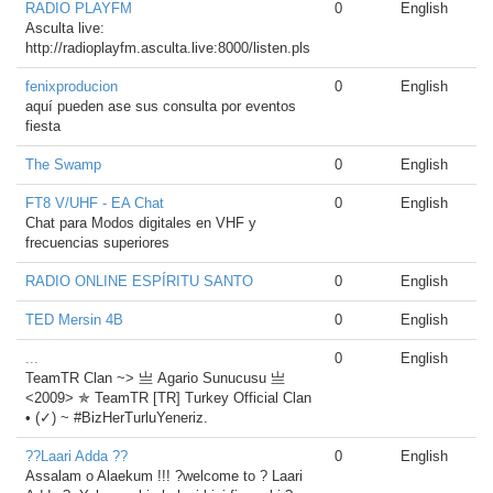
RADIO PLAYFM
0
English
Asculta live:
http://radioplayfm.asculta.live:8000/listen.pls
fenixproducion
0
English
aquí pueden ase sus consulta por eventos
fiesta
The Swamp
0
English
FT8 V/UHF - EA Chat
0
English
Chat para Modos digitales en VHF y
frecuencias superiores
RADIO ONLINE ESPÍRITU SANTO
0
English
TED Mersin 4B
0
English
...
0
English
TeamTR Clan ~> 亗 Agario Sunucusu 亗
<2009> ✯ TeamTR [TR] Turkey Official Clan
• (✓) ~ #BizHerTurluYeneriz.
??Laari Adda ??
0
English
Assalam o Alaekum !!! ?welcome to ? Laari