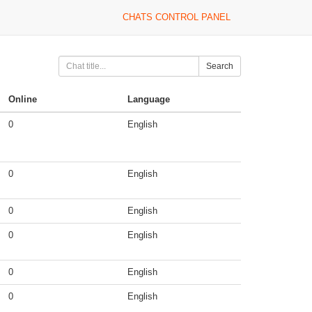
CHATS CONTROL PANEL
Search
Online
Language
0
English
0
English
0
English
0
English
0
English
0
English