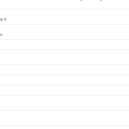
y it.
s.