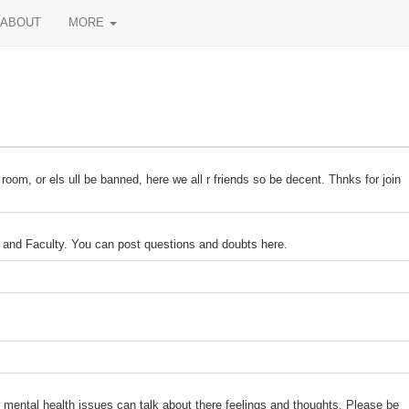
ABOUT
MORE
room, or els ull be banned, here we all r friends so be decent. Thnks for join
and Faculty. You can post questions and doubts here.
 mental health issues can talk about there feelings and thoughts. Please be