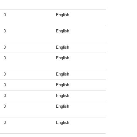
0
English
0
English
0
English
0
English
0
English
0
English
0
English
0
English
0
English