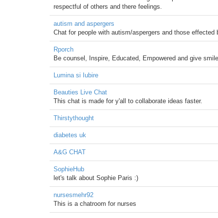
respectful of others and there feelings.
autism and aspergers
Chat for people with autism/aspergers and those effected b
Rporch
Be counsel, Inspire, Educated, Empowered and give smile
Lumina si Iubire
Beauties Live Chat
This chat is made for y'all to collaborate ideas faster.
Thirstythought
diabetes uk
A&G CHAT
SophieHub
let's talk about Sophie Paris :)
nursesmehr92
This is a chatroom for nurses