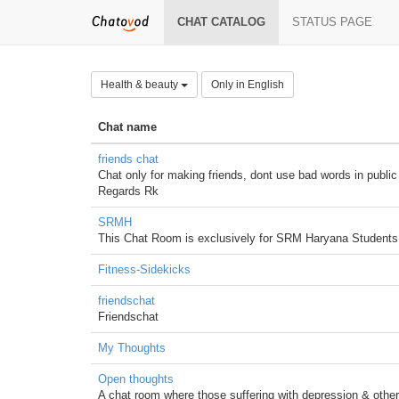
CHAT CATALOG
STATUS PAGE
Health & beauty
Only in English
Chat name
friends chat
Chat only for making friends, dont use bad words in public 
Regards Rk
SRMH
This Chat Room is exclusively for SRM Haryana Students 
Fitness-Sidekicks
friendschat
Friendschat
My Thoughts
Open thoughts
A chat room where those suffering with depression & other